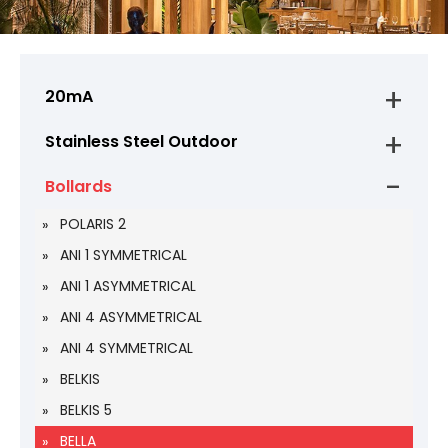
20mA
Stainless Steel Outdoor
Bollards
POLARIS 2
ANI 1 SYMMETRICAL
ANI 1 ASYMMETRICAL
ANI 4 ASYMMETRICAL
ANI 4 SYMMETRICAL
BELKIS
BELKIS 5
BELLA