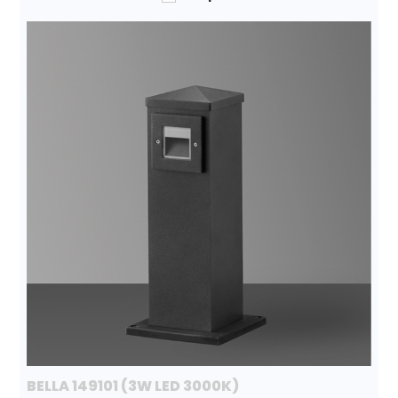
BELLA 149101 (3W LED 3000K)