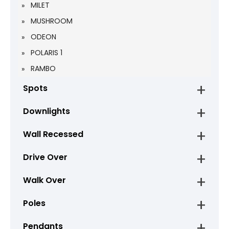
MILET
MUSHROOM
ODEON
POLARIS 1
RAMBO
Spots
Downlights
Wall Recessed
Drive Over
Walk Over
Poles
Pendants