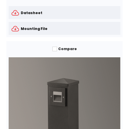
Datasheet
Mounting File
Compare