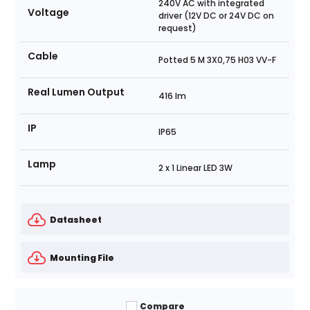
240V AC with integrated
Voltage
driver (12V DC or 24V DC on
request)
Cable
Potted 5 M 3X0,75 H03 VV-F
Real Lumen Output
416 lm
IP
IP65
Lamp
2 x 1 Linear LED 3W
Datasheet
Mounting File
Compare