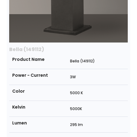
Bella (149112)
Product Name
Bella (149112)
Power - Current
3W
Color
5000 K
Kelvin
5000K
Lumen
295 lm