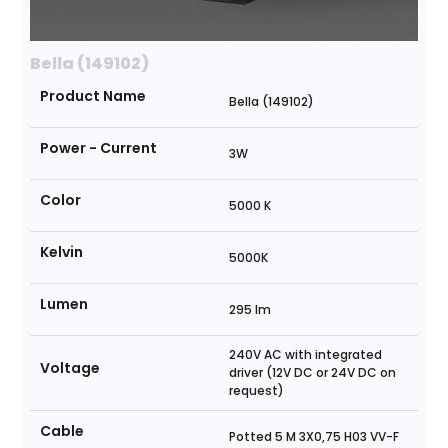
Bella (149102)
Product Name
Bella (149102)
Power - Current
3W
Color
5000 K
Kelvin
5000K
Lumen
295 lm
240V AC with integrated
Voltage
driver (12V DC or 24V DC on
request)
Cable
Potted 5 M 3X0,75 H03 VV-F