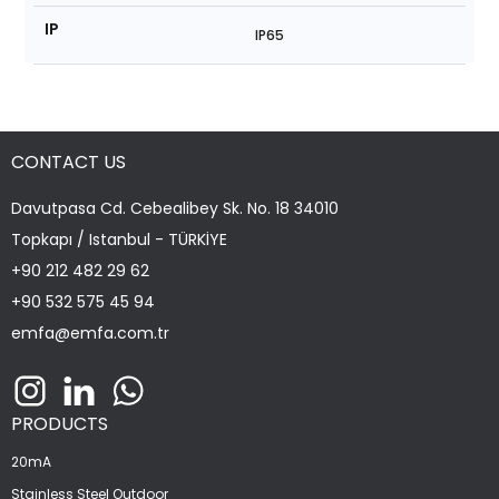
IP
IP65
CONTACT US
Davutpasa Cd. Cebealibey Sk. No. 18 34010
Topkapı / Istanbul - TÜRKİYE
+90 212 482 29 62
+90 532 575 45 94
emfa@emfa.com.tr
PRODUCTS
20mA
Stainless Steel Outdoor