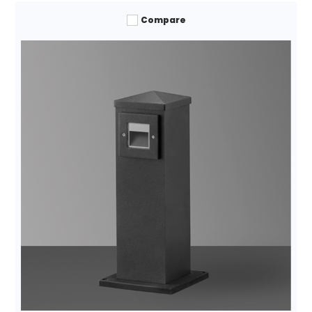
Compare