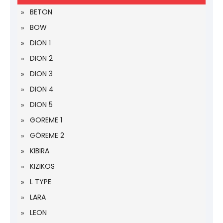
BETON
BOW
DION 1
DION 2
DION 3
DION 4
DION 5
GOREME 1
GÖREME 2
KIBIRA
KIZIKOS
L TYPE
LARA
LEON