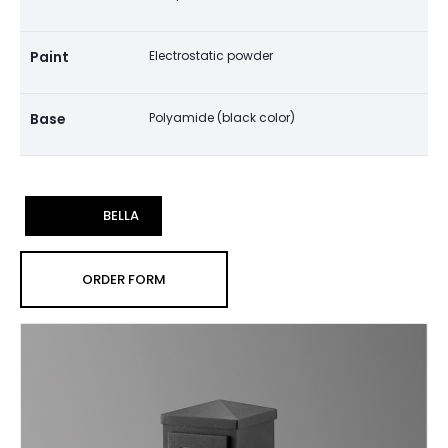
Paint
Electrostatic powder
Base
Polyamide (black color)
BELLA
ORDER FORM