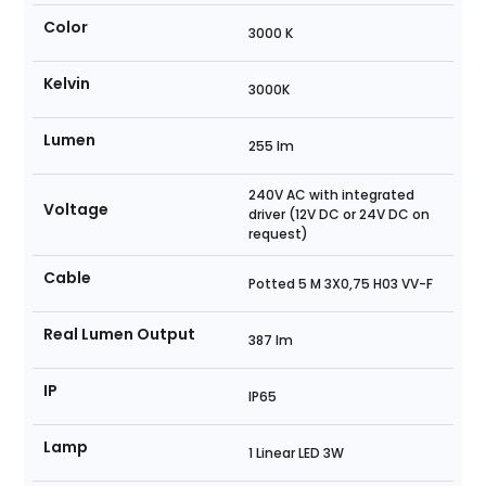
Color
3000 K
Kelvin
3000K
Lumen
255 lm
240V AC with integrated
Voltage
driver (12V DC or 24V DC on
request)
Cable
Potted 5 M 3X0,75 H03 VV-F
Real Lumen Output
387 lm
IP
IP65
Lamp
1 Linear LED 3W