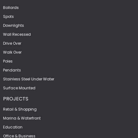
Bollards
Spots
Downlights
Wall Recessed
Drive Over
Walk Over
Poles
Pendants
Stainless Steel Under Water
Surface Mounted
PROJECTS
Retail & Shopping
Marina & Waterfront
Education
Office & Business