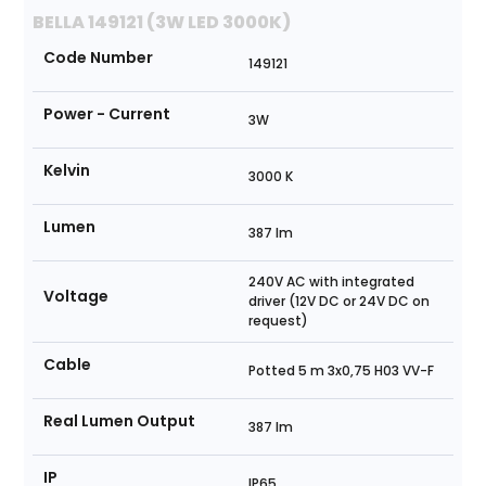
BELLA 149121 (3W LED 3000K)
Code Number
149121
Power - Current
3W
Kelvin
3000 K
Lumen
387 lm
240V AC with integrated
Voltage
driver (12V DC or 24V DC on
request)
Cable
Potted 5 m 3x0,75 H03 VV-F
Real Lumen Output
387 lm
IP
IP65