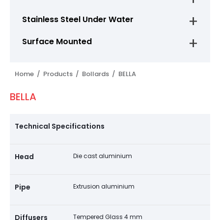
Stainless Steel Under Water
Surface Mounted
Home /
Products /
Bollards /
BELLA
BELLA
Technical Specifications
Head
Die cast aluminium
Pipe
Extrusion aluminium
Diffusers
Tempered Glass 4 mm