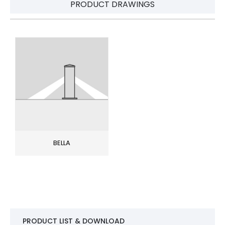
PRODUCT DRAWINGS
BELLA
PRODUCT LIST & DOWNLOAD