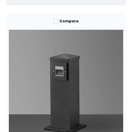
Compare