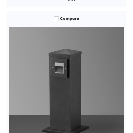
Compare