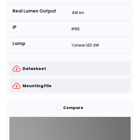
Real Lumen Output
416 lm
IP
IP65
Lamp
1 Linear LED 3W
Datasheet
Mounting File
Compare