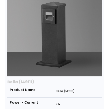
Bella (149111)
Product Name
Bella (149111)
Power - Current
3W