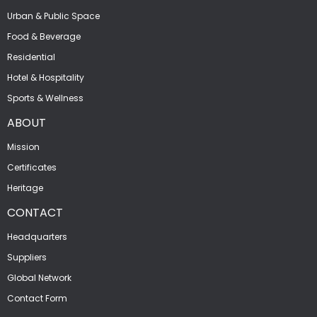
Urban & Public Space
Food & Beverage
Residential
Hotel & Hospitality
Sports & Wellness
ABOUT
Mission
Certificates
Heritage
CONTACT
Headquarters
Suppliers
Global Network
Contact Form