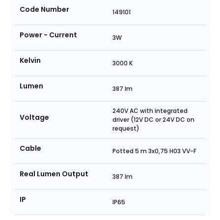
Code Number
149101
Power - Current
3W
Kelvin
3000 K
Lumen
387 lm
240V AC with integrated
Voltage
driver (12V DC or 24V DC on
request)
Cable
Potted 5 m 3x0,75 H03 VV-F
Real Lumen Output
387 lm
IP
IP65