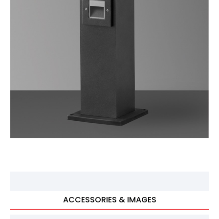
ACCESSORIES & IMAGES