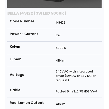
BELLA 149122 (3W LED 5000K)
Code Number
149122
Power - Current
3W
Kelvin
5000 K
Lumen
416 lm
240V AC with integrated
Voltage
driver (12V DC or 24V DC on
request)
Cable
Potted 5 m 3x0,75 H03 VV-F
Real Lumen Output
416 lm