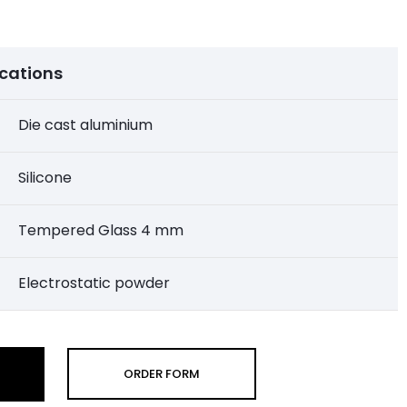
ications
Die cast aluminium
Silicone
Tempered Glass 4 mm
Electrostatic powder
ORDER FORM