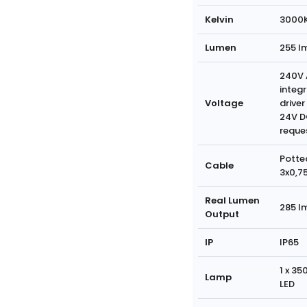
Kelvin
3000
Lumen
255 l
240V 
integ
Voltage
driver
24V D
reque
Potte
Cable
3x0,7
Real Lumen
285 l
Output
IP
IP65
1 x 3
Lamp
LED