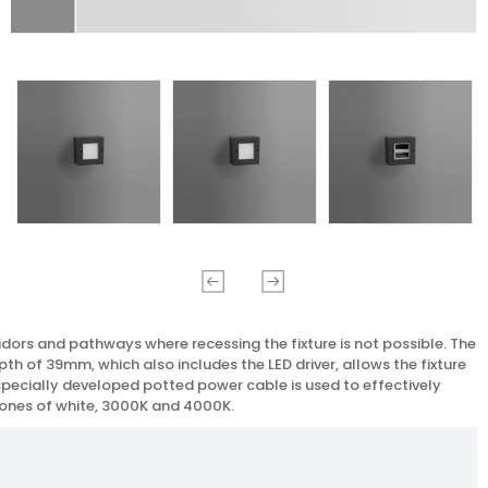
rridors and pathways where recessing the fixture is not possible. The
th of 39mm, which also includes the LED driver, allows the fixture
 A specially developed potted power cable is used to effectively
 tones of white, 3000K and 4000K.