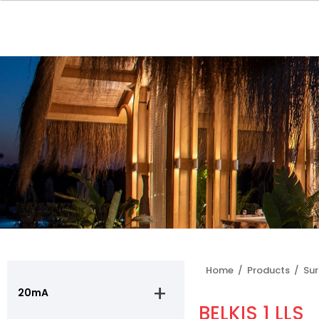
Home /
Products /
Su
20mA
BELKIS 1 LLS