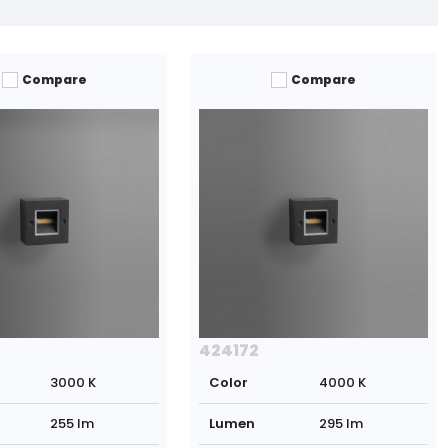
Compare
Compare
424172
3000 K
Color
4000 K
255 lm
Lumen
295 lm