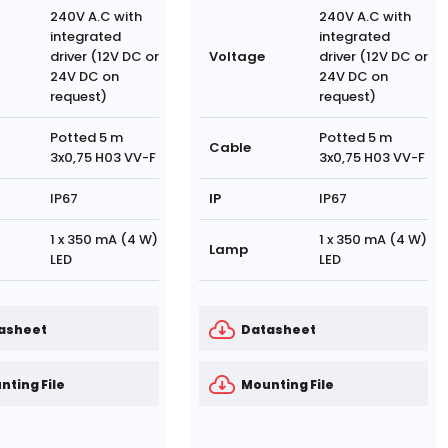
240V A.C with
240V A.C with
integrated
integrated
driver (12V DC or
Voltage
driver (12V DC or
24V DC on
24V DC on
request)
request)
Potted 5 m
Potted 5 m
Cable
3x0,75 H03 VV-F
3x0,75 H03 VV-F
IP67
IP
IP67
1 x 350 mA (4 W)
1 x 350 mA (4 W)
Lamp
LED
LED
asheet
Datasheet
nting File
Mounting File