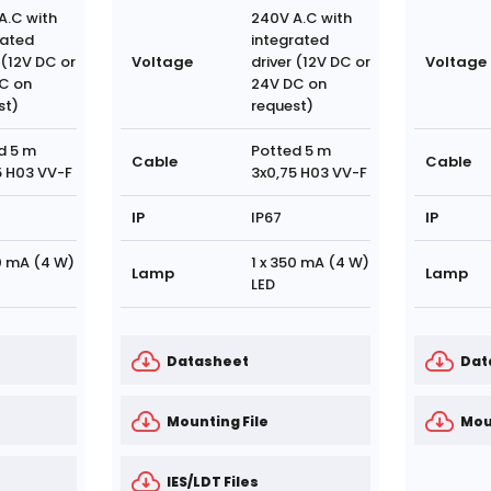
A.C with
240V A.C with
rated
integrated
 (12V DC or
Voltage
driver (12V DC or
Voltage
C on
24V DC on
st)
request)
d 5 m
Potted 5 m
Cable
Cable
5 H03 VV-F
3x0,75 H03 VV-F
IP
IP67
IP
50 mA (4 W)
1 x 350 mA (4 W)
Lamp
Lamp
LED
Datasheet
Dat
Mounting File
Mou
IES/LDT Files