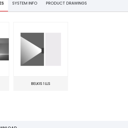
ES
SYSTEM INFO
PRODUCT DRAWINGS
BELKIS 1 LLS