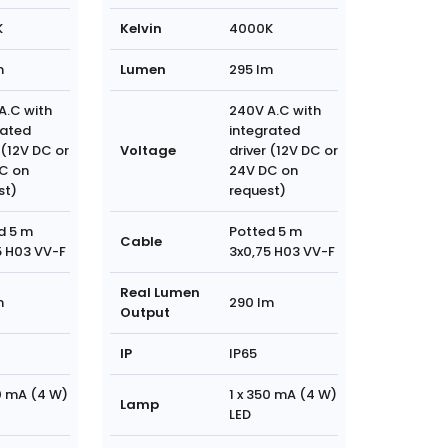
K
Kelvin
4000K
m
Lumen
295 lm
A.C with
240V A.C with
rated
integrated
 (12V DC or
Voltage
driver (12V DC or
C on
24V DC on
st)
request)
d 5 m
Potted 5 m
Cable
5 H03 VV-F
3x0,75 H03 VV-F
Real Lumen
m
290 lm
Output
IP
IP65
50 mA (4 W)
1 x 350 mA (4 W)
Lamp
LED