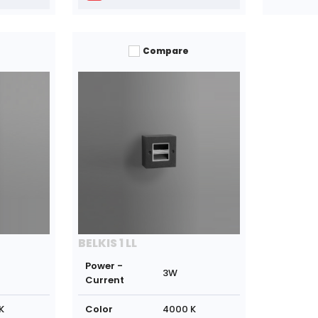
Compare
BELKIS 1 LL
Power -
3W
Current
K
Color
4000 K