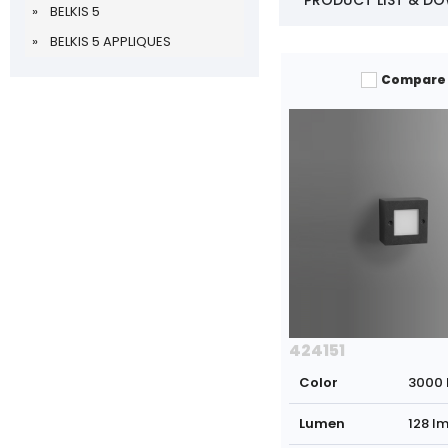
PRODUCT LIST & D
BELKIS 5
BELKIS 5 APPLIQUES
Compare
424151
Color
3000 
Lumen
128 l