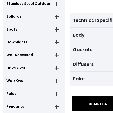
Stainless Steel Outdoor
Bollards
Technical Specif
Spots
Body
Downlights
Gaskets
Wall Recessed
Diffusers
Drive Over
Paint
Walk Over
Poles
BELKIS 1 LLS
Pendants