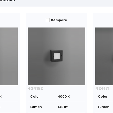
OWNLOAD
Compare
424152
424171
K
Color
4000 K
Color
m
Lumen
148 lm
Lumen