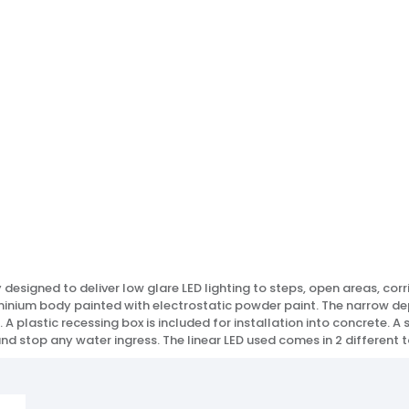
lly designed to deliver low glare LED lighting to steps, open areas, co
uminium body painted with electrostatic powder paint. The narrow dep
l. A plastic recessing box is included for installation into concrete.
and stop any water ingress. The linear LED used comes in 2 different