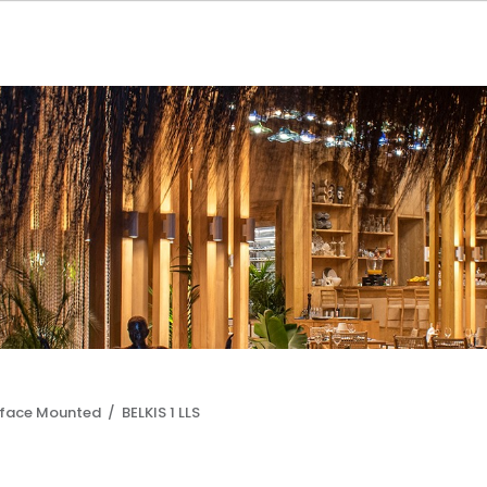
rface Mounted /
BELKIS 1 LLS