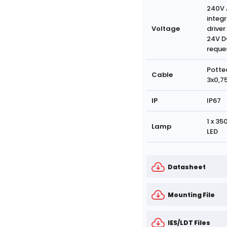
240V 
integ
Voltage
driver
24V D
reque
Potte
Cable
3x0,7
IP
IP67
1 x 3
Lamp
LED
Datasheet
Mounting File
IES/LDT Files