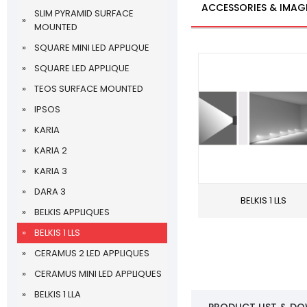
ACCESSORIES & IMAG
SLIM PYRAMID SURFACE
MOUNTED
SQUARE MINI LED APPLIQUE
SQUARE LED APPLIQUE
TEOS SURFACE MOUNTED
IPSOS
KARIA
KARIA 2
KARIA 3
DARA 3
BELKIS 1 LLS
BELKIS APPLIQUES
BELKIS 1 LLS
CERAMUS 2 LED APPLIQUES
CERAMUS MINI LED APPLIQUES
BELKIS 1 LLA