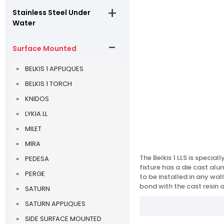
Stainless Steel Under
Water
Surface Mounted
BELKIS 1 APPLIQUES
BELKIS 1 TORCH
KNIDOS
LYKIA LL
MILET
MIRA
The Belkis 1 LLS is specia
PEDESA
fixture has a die cast al
PERGE
to be installed in any wal
bond with the cast resin 
SATURN
SATURN APPLIQUES
SIDE SURFACE MOUNTED