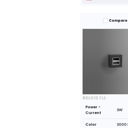
Compare
BELKIS 1 LL
Power -
3W
Current
Color
3000 