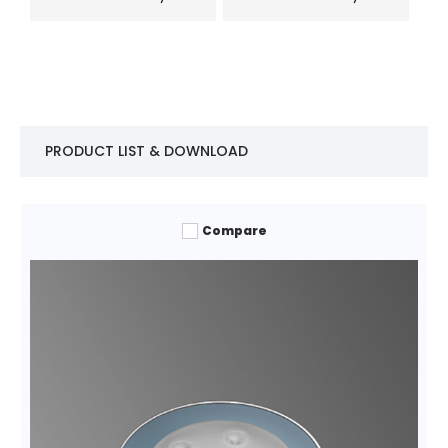
PRODUCT LIST & DOWNLOAD
Compare