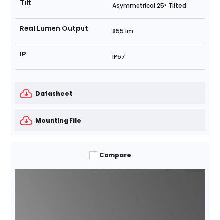
Tilt
Asymmetrical 25° Tilted
Real Lumen Output
855 lm
IP
IP67
Datasheet
Mounting File
Compare