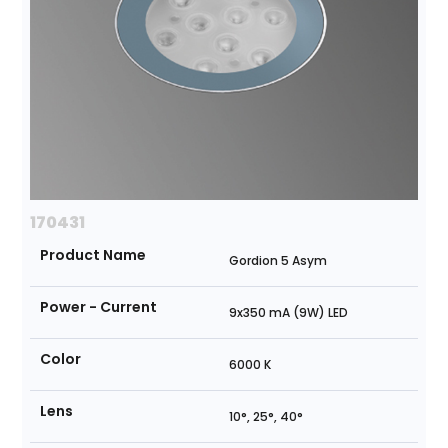
170431
Product Name
Gordion 5 Asym
Power - Current
9x350 mA (9W) LED
Color
6000 K
Lens
10°, 25°, 40°