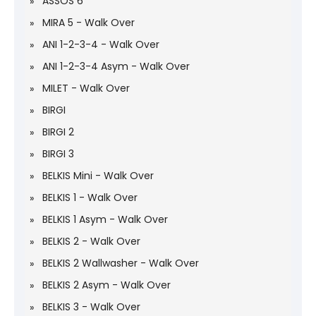
ASSOS 6
MIRA 5 - Walk Over
ANI 1-2-3-4 - Walk Over
ANI 1-2-3-4 Asym - Walk Over
MILET - Walk Over
BIRGI
BIRGI 2
BIRGI 3
BELKIS Mini - Walk Over
BELKIS 1 - Walk Over
BELKIS 1 Asym - Walk Over
BELKIS 2 - Walk Over
BELKIS 2 Wallwasher - Walk Over
BELKIS 2 Asym - Walk Over
BELKIS 3 - Walk Over