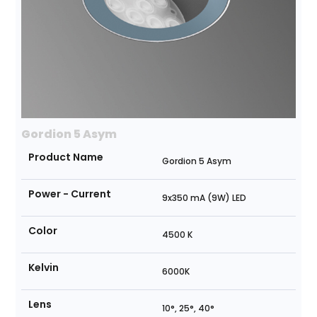
Gordion 5 Asym
Product Name
Gordion 5 Asym
Power - Current
9x350 mA (9W) LED
Color
4500 K
Kelvin
6000K
Lens
10°, 25°, 40°