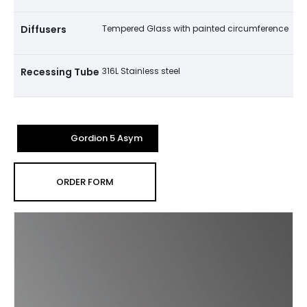
Diffusers
Tempered Glass with painted circumference
Recessing Tube
316L Stainless steel
Gordion 5 Asym
ORDER FORM