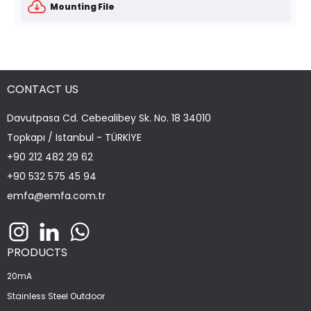
Mounting File
CONTACT US
Davutpasa Cd. Cebealibey Sk. No. 18 34010
Topkapı / Istanbul - TÜRKİYE
+90 212 482 29 62
+90 532 575 45 94
emfa@emfa.com.tr
PRODUCTS
20mA
Stainless Steel Outdoor