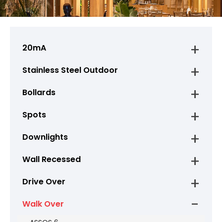
20mA
Stainless Steel Outdoor
Bollards
Spots
Downlights
Wall Recessed
Drive Over
Walk Over