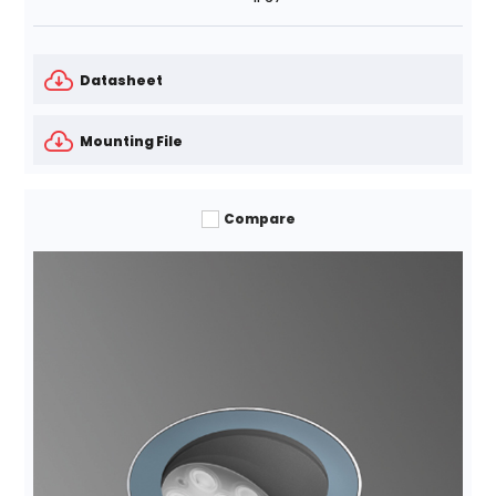
Datasheet
Mounting File
Compare