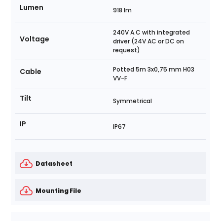
Lumen
918 lm
240V A.C with integrated
Voltage
driver (24V AC or DC on
request)
Potted 5m 3x0,75 mm H03
Cable
VV-F
Tilt
Symmetrical
IP
IP67
Datasheet
Mounting File