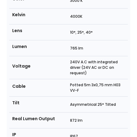
3000 K
Kelvin
4000K
Lens
10°, 25°, 40°
Lumen
765 lm
240V A.C with integrated
Voltage
driver (24V AC or DC on
request)
Potted 5m 3x0,75 mm H03
Cable
VV-F
Tilt
Asymmetrical 25° Tilted
Real Lumen Output
872 lm
IP
IP67