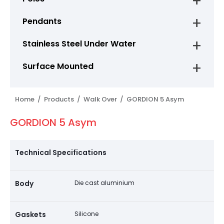
Pendants
Stainless Steel Under Water
Surface Mounted
Home /
Products /
Walk Over /
GORDION 5 Asym
GORDION 5 Asym
Technical Specifications
Body
Die cast aluminium
Gaskets
Silicone