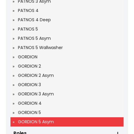
PATNOS 3 Asym
PATNOS 4
PATNOS 4 Deep
PATNOS 5
PATNOS 5 Asym
PATNOS 5 Wallwasher
GORDION
GORDION 2
GORDION 2 Asym
GORDION 3
GORDION 3 Asym
GORDION 4
GORDION 5
GORDION 5 Asym
Poles