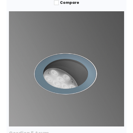
Compare