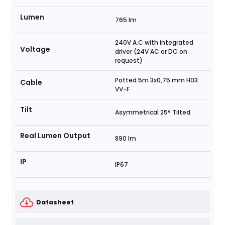
Lumen
765 lm
240V A.C with integrated
Voltage
driver (24V AC or DC on
request)
Potted 5m 3x0,75 mm H03
Cable
VV-F
Tilt
Asymmetrical 25° Tilted
Real Lumen Output
890 lm
IP
IP67
Datasheet