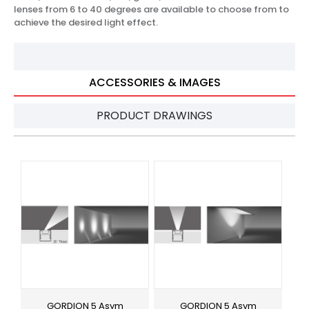
lenses from 6 to 40 degrees are available to choose from to
achieve the desired light effect.
ACCESSORIES & IMAGES
PRODUCT DRAWINGS
GORDION 5 Asym
GORDION 5 Asym