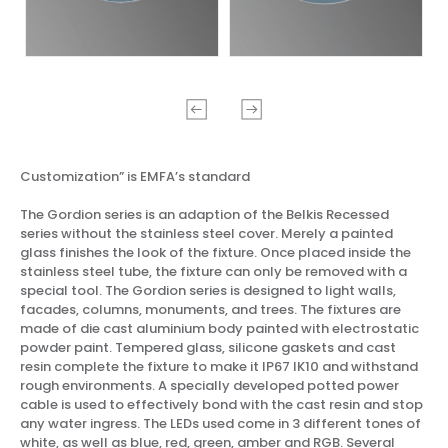
Customization” is EMFA’s standard
The Gordion series is an adaption of the Belkis Recessed
series without the stainless steel cover. Merely a painted
glass finishes the look of the fixture. Once placed inside the
stainless steel tube, the fixture can only be removed with a
special tool. The Gordion series is designed to light walls,
facades, columns, monuments, and trees. The fixtures are
made of die cast aluminium body painted with electrostatic
powder paint. Tempered glass, silicone gaskets and cast
resin complete the fixture to make it IP67 IK10 and withstand
rough environments. A specially developed potted power
cable is used to effectively bond with the cast resin and stop
any water ingress. The LEDs used come in 3 different tones of
white, as well as blue, red, green, amber and RGB. Several