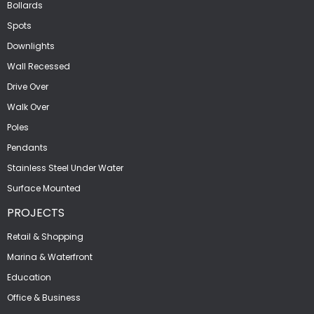
Bollards
Spots
Downlights
Wall Recessed
Drive Over
Walk Over
Poles
Pendants
Stainless Steel Under Water
Surface Mounted
PROJECTS
Retail & Shopping
Marina & Waterfront
Education
Office & Business