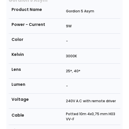
Gordion 5 Asym
Product Name
Gordion 5 Asym
Power - Current
9W
Color
-
Kelvin
3000K
Lens
25°, 40°
Lumen
-
Voltage
240V A.C with remote driver
Potted 10m 4x0,75 mm H03
Cable
VV-F