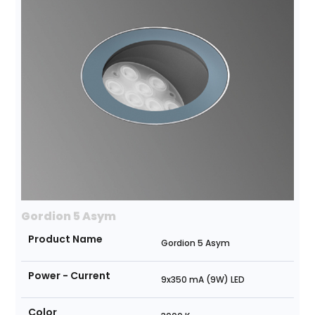
Gordion 5 Asym
Product Name
Gordion 5 Asym
Power - Current
9x350 mA (9W) LED
Color