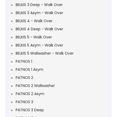
BELKIS 3 Deep - Walk Over
BELKIS 3 Asym - Walk Over
BELKIS 4 - Walk Over
BELKIS 4 Deep - Walk Over
BELKIS 5 - Walk Over
BELKIS 5 Asym - Walk Over
BELKIS 5 Wallwasher - Walk Over
PATNOS 1
PATNOS 1 Asym
PATNOS 2
PATNOS 2 Wallwasher
PATNOS 2 Asym
PATNOS 3
PATNOS 3 Deep