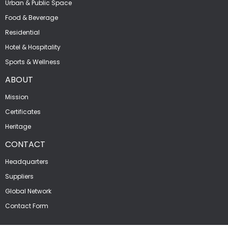
Urban & Public Space
Food & Beverage
Residential
Hotel & Hospitality
Sports & Wellness
ABOUT
Mission
Certificates
Heritage
CONTACT
Headquarters
Suppliers
Global Network
Contact Form