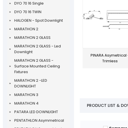
DYO 70 16 Single
DYO 70 16 TWIN
HALOGEN - Spot Downlight
MARATHON 2
MARATHON 2 GLASS
MARATHON 2 GLASS - Led
Downlight
PINARA Asymetrical 
MARATHON 2 GLASS -
Trimless
Surface Mounted Ceiling
Fixtures
MARATHON 2 -LED
DOWNLIGHT
MARATHON 3
MARATHON 4
PRODUCT LIST & D
PATARA LED DOWNLIGHT
PENTATHLON Asymmetrical