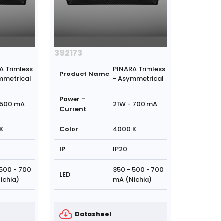
392173
A Trimless
PINARA Trimless
Product Name
mmetrical
- Asymmetrical
Power -
 500 mA
21W - 700 mA
Current
K
Color
4000 K
IP
IP20
 500 - 700
350 - 500 - 700
LED
ichia)
mA (Nichia)
Datasheet