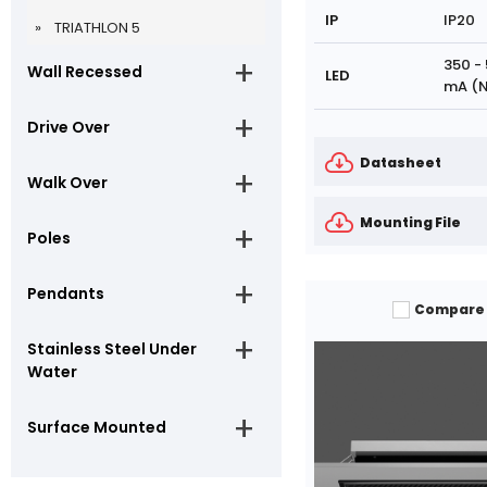
IP
IP20
TRIATHLON 5
350 -
Wall Recessed
LED
mA (N
Drive Over
Datasheet
Walk Over
Mounting File
Poles
Pendants
Compare
Stainless Steel Under
Water
Surface Mounted