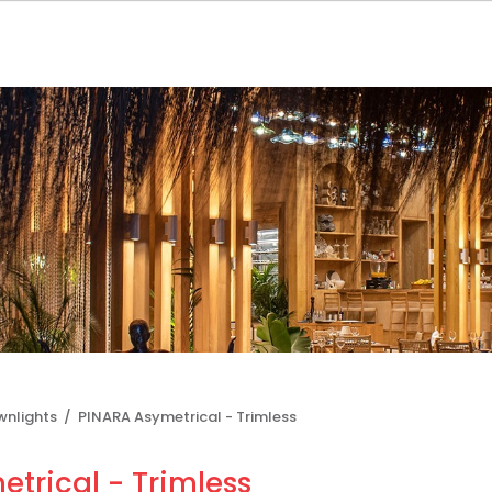
wnlights /
PINARA Asymetrical - Trimless
trical - Trimless