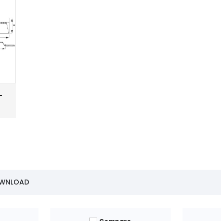
-
OWNLOAD