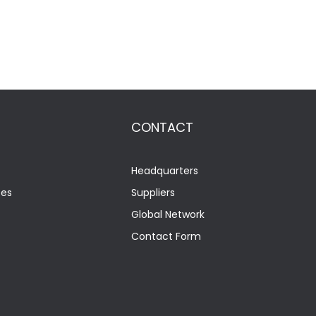
CONTACT
Headquarters
tes
Suppliers
Global Network
Contact Form