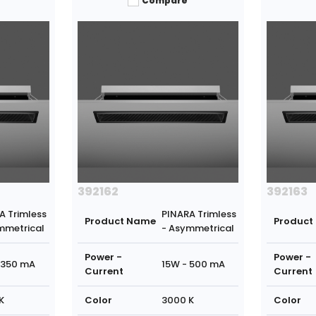
Compare
392162
392163
A Trimless
PINARA Trimless
Product Name
Product
mmetrical
- Asymmetrical
Power -
Power -
 350 mA
15W - 500 mA
Current
Current
K
Color
3000 K
Color