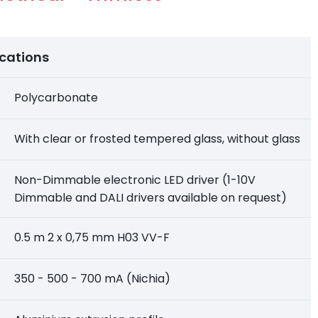
ications
Polycarbonate
With clear or frosted tempered glass, without glass
Non-Dimmable electronic LED driver (1-10V
Dimmable and DALI drivers available on request)
0.5 m 2 x 0,75 mm H03 VV-F
350 - 500 - 700 mA (Nichia)