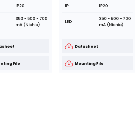
IP20
IP
IP20
350 - 500 - 700
350 - 500 - 700
LED
mA (Nichia)
mA (Nichia)
asheet
Datasheet
nting File
Mounting File