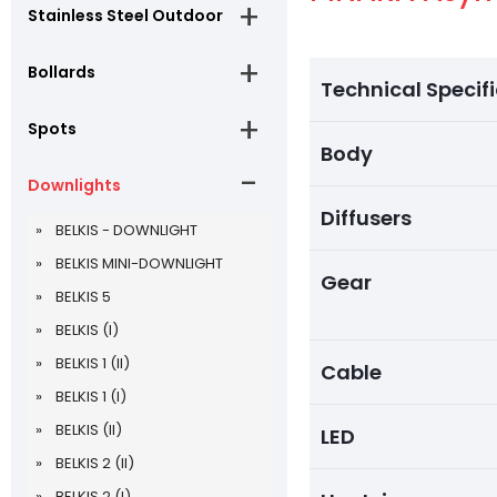
Stainless Steel Outdoor
Bollards
Technical Specif
Spots
Body
Downlights
Diffusers
BELKIS - DOWNLIGHT
BELKIS MINI-DOWNLIGHT
Gear
BELKIS 5
BELKIS (I)
BELKIS 1 (II)
Cable
BELKIS 1 (I)
BELKIS (II)
LED
BELKIS 2 (II)
BELKIS 2 (I)