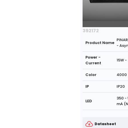
392172
PINAR
Product Name
- Asy
Power -
15W -
Current
Color
4000 
IP
IP20
350 -
LED
mA (N
Datasheet