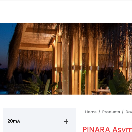
Home /
Products /
Do
20mA
PINARA Asyme