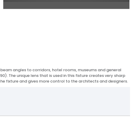
ean beam angles to corridors, hotel rooms, museums and general
0). The unique lens that is used in this fixture creates very sharp
 the fixture and gives more control to the architects and designers.