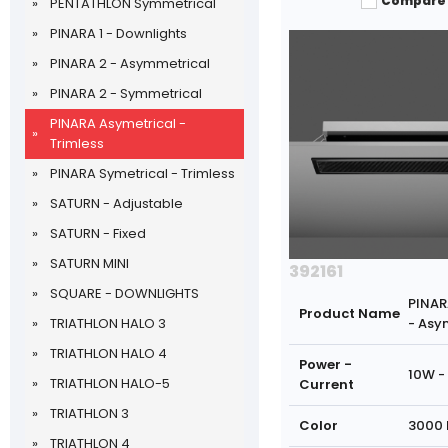
Compare
PENTATHLON Symmetrical
PINARA 1 - Downlights
PINARA 2 - Asymmetrical
PINARA 2 - Symmetrical
PINARA Asymetrical -
Trimless
PINARA Symetrical - Trimless
SATURN - Adjustable
SATURN - Fixed
SATURN MINI
392161
SQUARE - DOWNLIGHTS
PINAR
Product Name
TRIATHLON HALO 3
- Asy
TRIATHLON HALO 4
Power -
10W -
TRIATHLON HALO-5
Current
TRIATHLON 3
Color
3000 
TRIATHLON 4