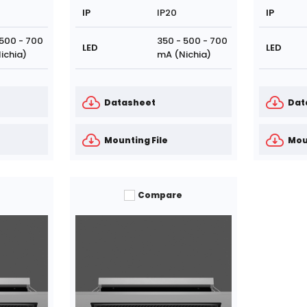
IP
IP20
IP
 500 - 700
350 - 500 - 700
LED
LED
ichia)
mA (Nichia)
Datasheet
Dat
Mounting File
Mou
Compare