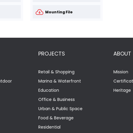
Mounting File
PROJECTS
ABOUT
Retail & Shopping
Mission
utdoor
Marina & Waterfront
Certifica
Education
Heritage
Office & Business
Urban & Public Space
Food & Beverage
Residential