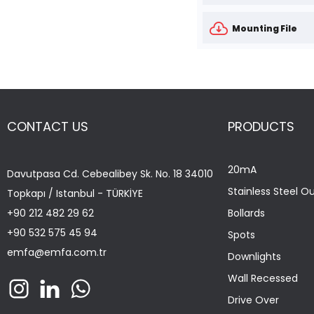
Mounting File
CONTACT US
PRODUCTS
20mA
Davutpasa Cd. Cebealibey Sk. No. 18 34010
Stainless Steel O
Topkapı / Istanbul - TÜRKİYE
+90 212 482 29 62
Bollards
+90 532 575 45 94
Spots
emfa@emfa.com.tr
Downlights
Wall Recessed
Drive Over