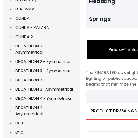
Heatsing
BERGAMA
Springs
CUNDA
CUNDA - PATARA
CUNDA 2
DECATHLON 2 -
Pınara-Trimle
Asymmetrical
DECATHLON 2 - Symmetrical
DECATHLON 3 - Symmetrical
The PINARA LED downlight 
lighting of public spaces.
DECATHLON 3
beams that minimize the sp
DECATHLON 3- Asymmetrical
DECATHLON 4 - Symmetrical
DECATHLON 4 -
PRODUCT DRAWINGS
Asymmetrical
DOT
DYO