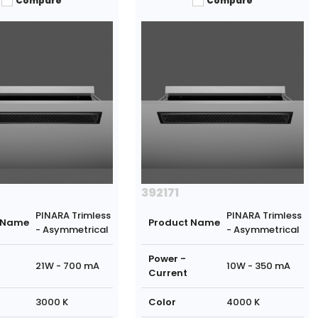
Compare
Compare
392171
PINARA Trimless
PINARA Trimless
 Name
Product Name
- Asymmetrical
- Asymmetrical
Power -
21W - 700 mA
10W - 350 mA
Current
3000 K
Color
4000 K