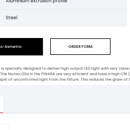
Aluminium extrusion profile
Steel
ss-Asmetric
ORDER FORM
is specially designed to deliver high output LED light with very cl
 The Nichia LEDs in the PINARA are very efficient and have a high CRI (9
ill of uncontrolled light from the fixture. This reduces the glare of