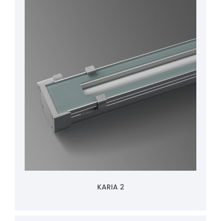
KARIA 2