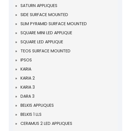
SATURN APPLIQUES
SIDE SURFACE MOUNTED
SLIM PYRAMID SURFACE MOUNTED
SQUARE MINI LED APPLIQUE
SQUARE LED APPLIQUE
TEOS SURFACE MOUNTED
IPSOS
KARIA
KARIA 2
KARIA 3
DARA 3
BELKIS APPLIQUES
BELKIS 1 LLS
CERAMUS 2 LED APPLIQUES