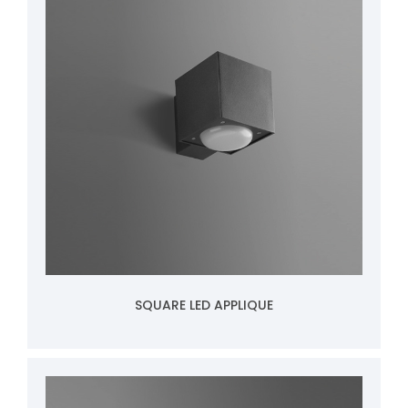
SQUARE LED APPLIQUE