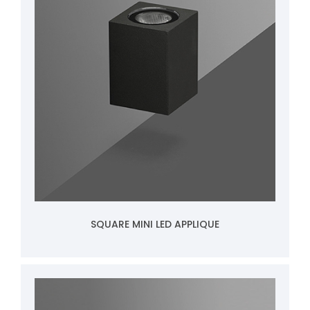
SQUARE MINI LED APPLIQUE