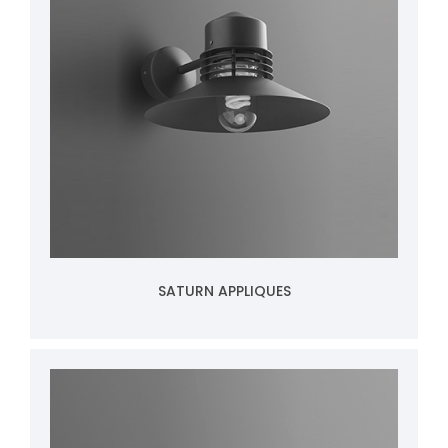
SATURN APPLIQUES