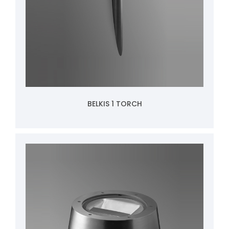
BELKIS 1 TORCH