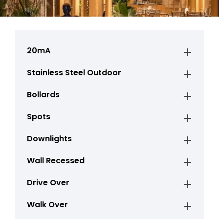
20mA
Stainless Steel Outdoor
Bollards
Spots
Downlights
Wall Recessed
Drive Over
Walk Over