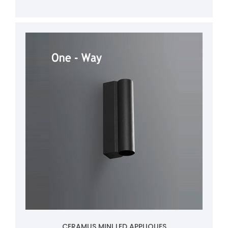
CERAMUS MINI LED APPLIQUES