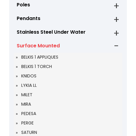
Poles
Pendants
Stainless Steel Under Water
Surface Mounted
BELKIS 1 APPLIQUES
BELKIS 1 TORCH
KNIDOS
LYKIA LL
MILET
MIRA
PEDESA
PERGE
SATURN