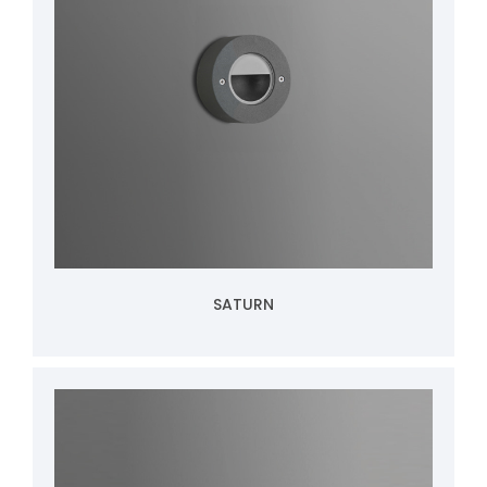
SATURN