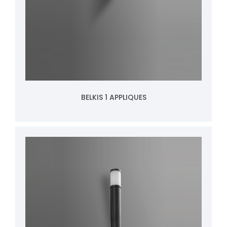
BELKIS 1 APPLIQUES