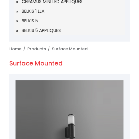
CERAMUS MINI LED APPLIQUES
BELKIS 1 LLA
BELKIS 5
BELKIS 5 APPLIQUES
Home /
Products /
Surface Mounted
Surface Mounted