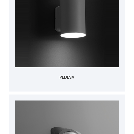
PEDESA