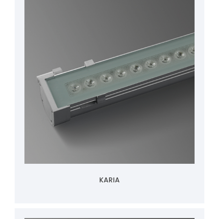
KARIA