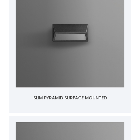
SLIM PYRAMID SURFACE MOUNTED