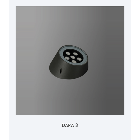
DARA 3