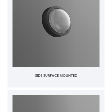
SIDE SURFACE MOUNTED