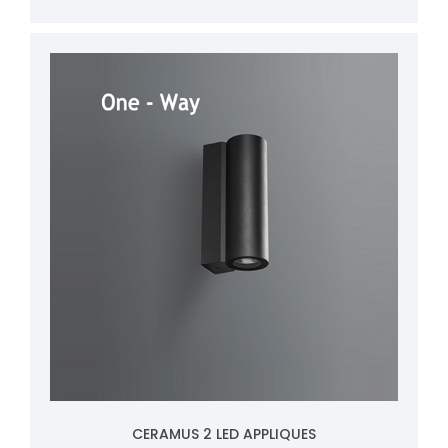
CERAMUS 2 LED APPLIQUES