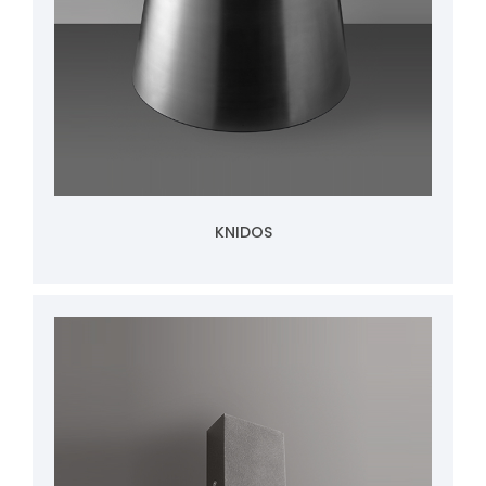
KNIDOS