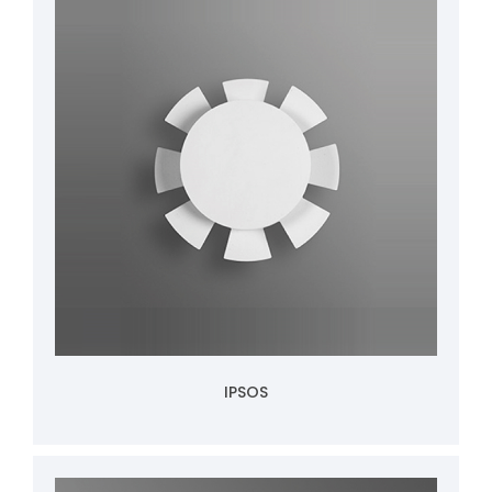
IPSOS