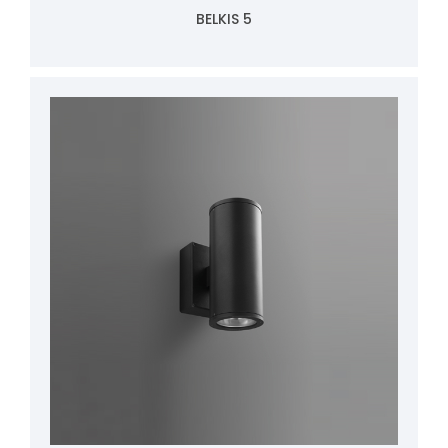
BELKIS 5