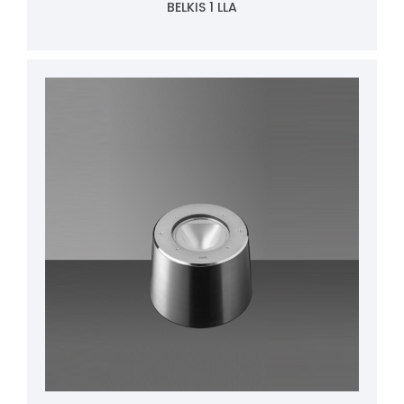
BELKIS 1 LLA