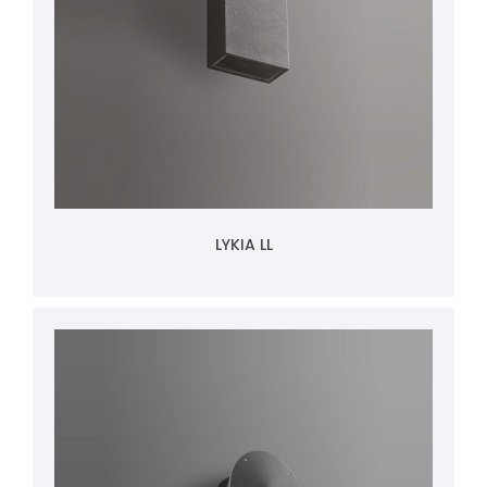
LYKIA LL