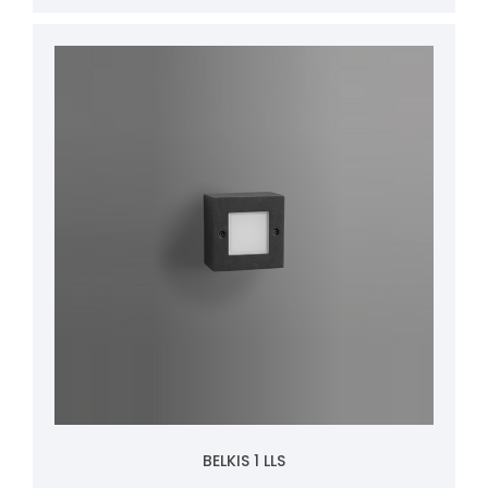
BELKIS 1 LLS