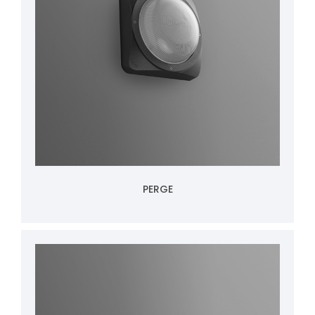
PERGE