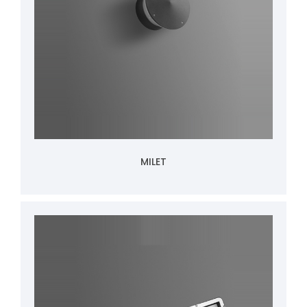
MILET