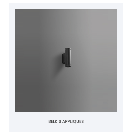
BELKIS APPLIQUES