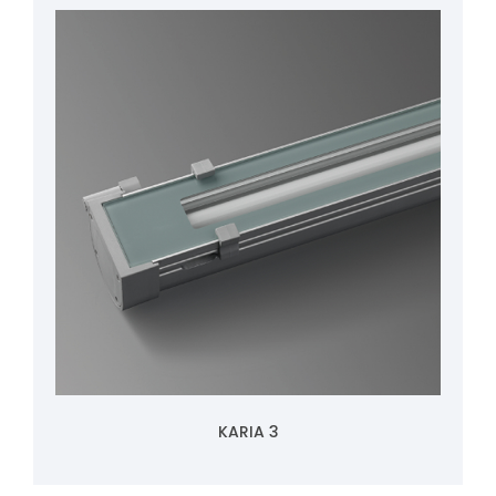
KARIA 3