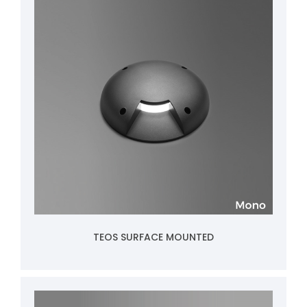
TEOS SURFACE MOUNTED