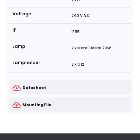
Voltage
240 V A.C
IP
IP55
Lamp
2 x Metal Halide 70W
Lampholder
2 x G12
Datasheet
Mounting File