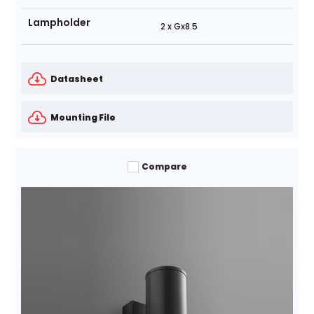
Lampholder
2 x Gx8.5
Datasheet
Mounting File
Compare