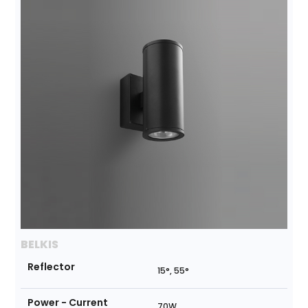
BELKIS
Reflector
15°, 55°
Power - Current
70W