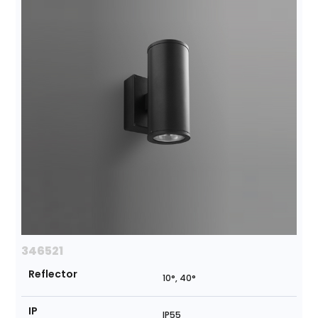
346521
Reflector
10°, 40°
IP
IP55