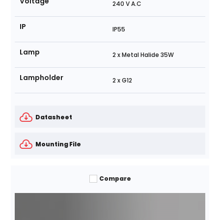
Voltage
240 V A.C
IP
IP55
Lamp
2 x Metal Halide 35W
Lampholder
2 x G12
Datasheet
Mounting File
Compare