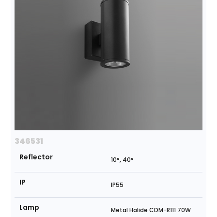
346531
Reflector
10°, 40°
IP
IP55
Lamp
Metal Halide CDM-R111 70W