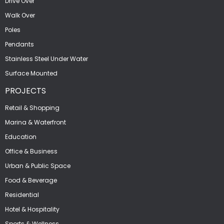
Drive Over
Walk Over
Poles
Pendants
Stainless Steel Under Water
Surface Mounted
PROJECTS
Retail & Shopping
Marina & Waterfront
Education
Office & Business
Urban & Public Space
Food & Beverage
Residential
Hotel & Hospitality
Sports & Wellness