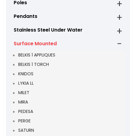
Poles
Pendants
Stainless Steel Under Water
Surface Mounted
BELKIS 1 APPLIQUES
BELKIS 1 TORCH
KNIDOS
LYKIA LL
MILET
MIRA
PEDESA
PERGE
SATURN