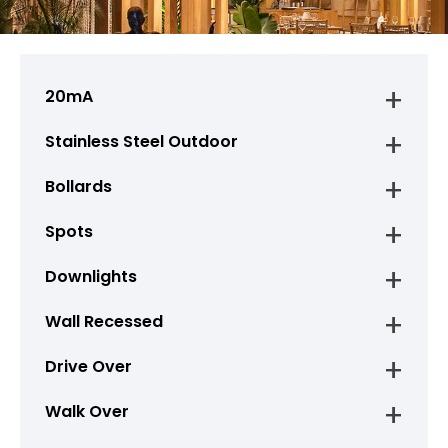
20mA
Stainless Steel Outdoor
Bollards
Spots
Downlights
Wall Recessed
Drive Over
Walk Over