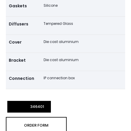
Gaskets
Silicone
Diffusers
Tempered Glass
Cover
Die cast aluminium
Bracket
Die cast aluminium
Connection
IP connection box
346401
ORDER FORM