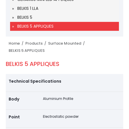
BELKIS 1 LLA
BELKIS 5
BELKIS 5 APPLIQUES
Home /
Products /
Surface Mounted /
BELKIS 5 APPLIQUES
BELKIS 5 APPLIQUES
Technical Specifications
Body
Aluminium Profile
Point
Electrostatic powder