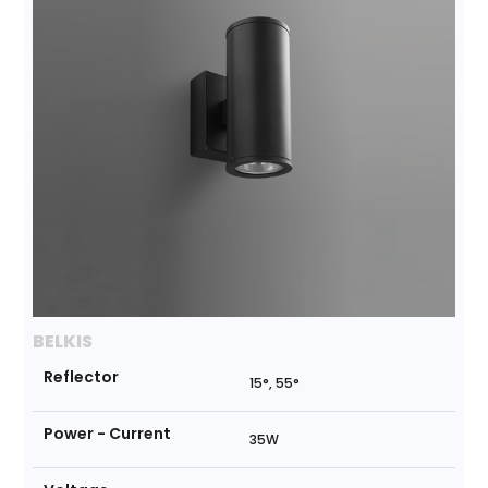
BELKIS
Reflector
15°, 55°
Power - Current
35W