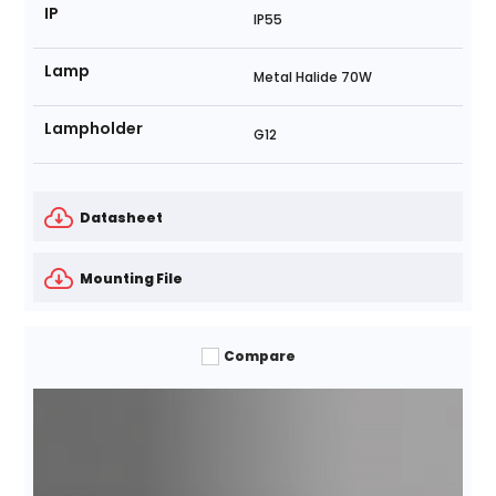
IP
IP55
Lamp
Metal Halide 70W
Lampholder
G12
Datasheet
Mounting File
Compare