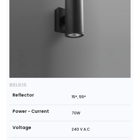
BELKIS
Reflector
15°, 55°
Power - Current
70W
Voltage
240 V A.C