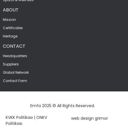
ABOUT
Mission
Certificates
Heritage
CONTACT
Headquarters
Suppliers
Global Network
Contact Form
Emfa 2025 © All Rights Reserved.
KVKK Politikası
|
ONKV
web design grimor
Politikası