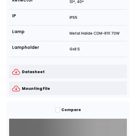
Reflector
10°, 40°
IP
IP55
Lamp
Metal Halide CDM-R111 70W
Lampholder
Gx8.5
Datasheet
Mounting File
Compare