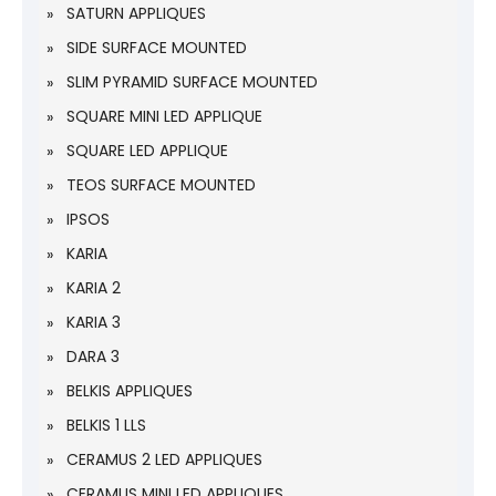
SATURN APPLIQUES
SIDE SURFACE MOUNTED
SLIM PYRAMID SURFACE MOUNTED
SQUARE MINI LED APPLIQUE
SQUARE LED APPLIQUE
TEOS SURFACE MOUNTED
IPSOS
KARIA
KARIA 2
KARIA 3
DARA 3
BELKIS APPLIQUES
BELKIS 1 LLS
CERAMUS 2 LED APPLIQUES
CERAMUS MINI LED APPLIQUES