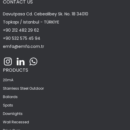
CONTACT US
Davutpasa Cd. Cebealibey Sk. No. 18 34010
Topkapı / Istanbul - TÜRKİYE
+90 212 482 29 62
+90 532 575 45 94
emfa@emfa.com.tr
PRODUCTS
20mA
Stainless Steel Outdoor
Bollards
Spots
Downlights
Wall Recessed