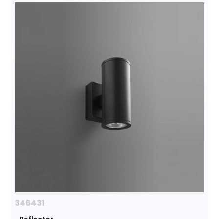
346431