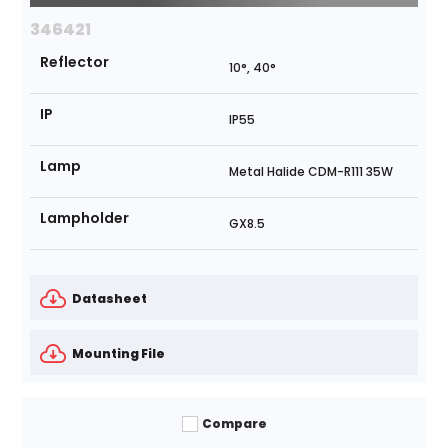
346421
Reflector
10°, 40°
IP
IP55
Lamp
Metal Halide CDM-R111 35W
Lampholder
GX8.5
Datasheet
Mounting File
Compare