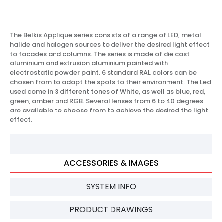
The Belkis Applique series consists of a range of LED, metal
halide and halogen sources to deliver the desired light effect
to facades and columns. The series is made of die cast
aluminium and extrusion aluminium painted with
electrostatic powder paint. 6 standard RAL colors can be
chosen from to adapt the spots to their environment. The Led
used come in 3 different tones of White, as well as blue, red,
green, amber and RGB. Several lenses from 6 to 40 degrees
are available to choose from to achieve the desired the light
effect.
ACCESSORIES & IMAGES
SYSTEM INFO
PRODUCT DRAWINGS