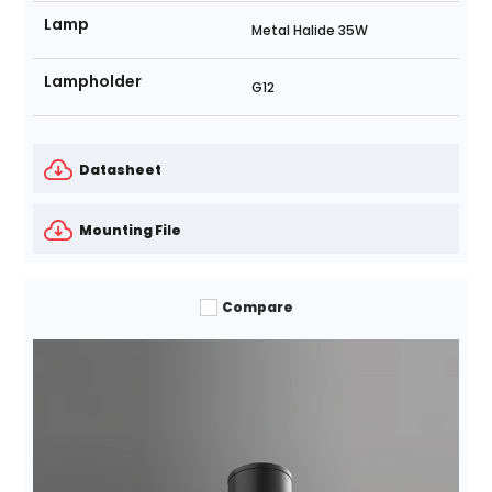
Lamp
Metal Halide 35W
Lampholder
G12
Datasheet
Mounting File
Compare