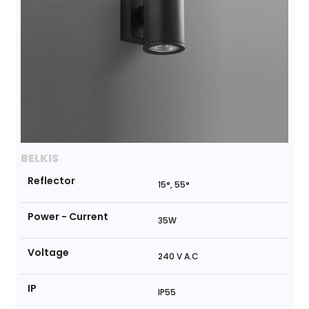
BELKIS
Reflector
15°, 55°
Power - Current
35W
Voltage
240 V A.C
IP
IP55