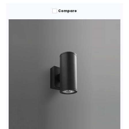
Compare