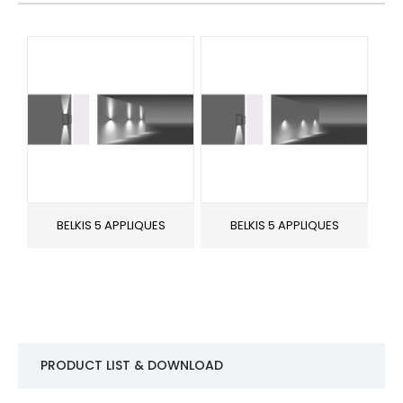
BELKIS 5 APPLIQUES
BELKIS 5 APPLIQUES
PRODUCT LIST & DOWNLOAD