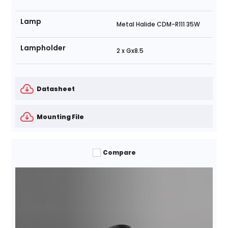
Lamp
Metal Halide CDM-R111 35W
Lampholder
2 x Gx8.5
Datasheet
Mounting File
Compare