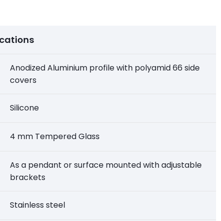
ications
Anodized Aluminium profile with polyamid 66 side
covers
Silicone
4 mm Tempered Glass
As a pendant or surface mounted with adjustable
brackets
Stainless steel