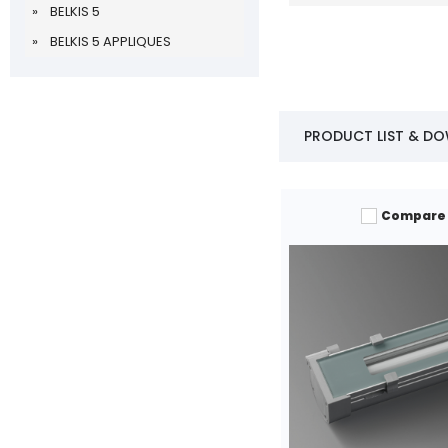
BELKIS 5
BELKIS 5 APPLIQUES
PRODUCT LIST & D
Compare