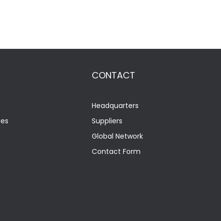
CONTACT
Headquarters
tes
Suppliers
Global Network
Contact Form