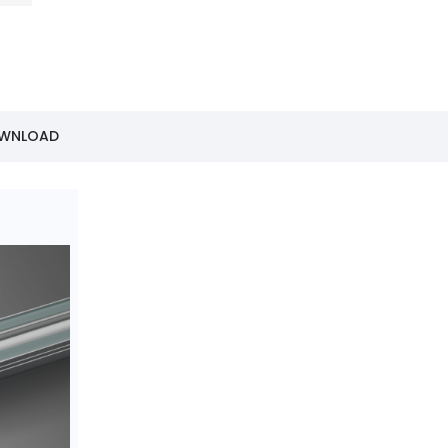
OWNLOAD