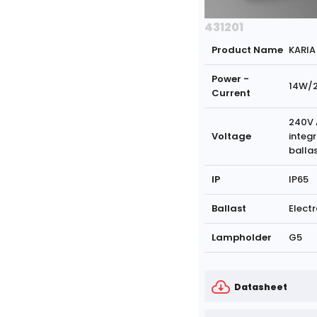
431201
Product Name
KARIA
Power -
14W/
Current
240V 
Voltage
integ
balla
IP
IP65
Ballast
Electr
Lampholder
G5
Datasheet