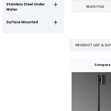
Stainless Steel Under
BELKIS POLE
Water
Surface Mounted
PRODUCT LIST & D
Compare