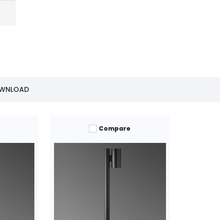
OWNLOAD
Compare