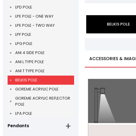
LPD POLE
LPE POLE - ONE WAY
BELKIS POLE
LPE POLE - TWO WAY
LPF POLE
LPG POLE
ANI 4 SIDE POLE
ACCESSORIES & IMAG
ANI L TYPE POLE
ANI T TYPE POLE
BELKIS POLE
GOREME ACRYLIC POLE
GOREME ACRYLIC REFLECTOR
POLE
LPA POLE
Pendants