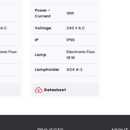
Power -
18W
Current
 A.C
Voltage
240 V A.C
IP
IP55
onic Fluo.
Electronic Fluo.
Lamp
18 W
Lampholder
G24 d-2
Datasheet