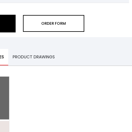
ORDER FORM
ES
PRODUCT DRAWINGS