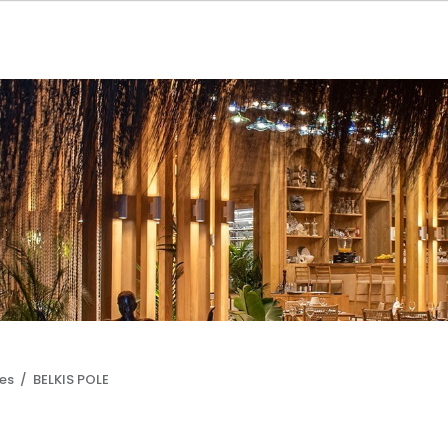
les /
BELKIS POLE