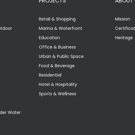
PROJECTS
ABOUT
Retail & Shopping
Mission
utdoor
Marina & Waterfront
Certifica
Education
Heritage
Office & Business
Urban & Public Space
Food & Beverage
Residential
Hotel & Hospitality
Sports & Wellness
nder Water