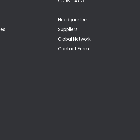
CONTACT
Headquarters
tes
Suppliers
Global Network
Contact Form