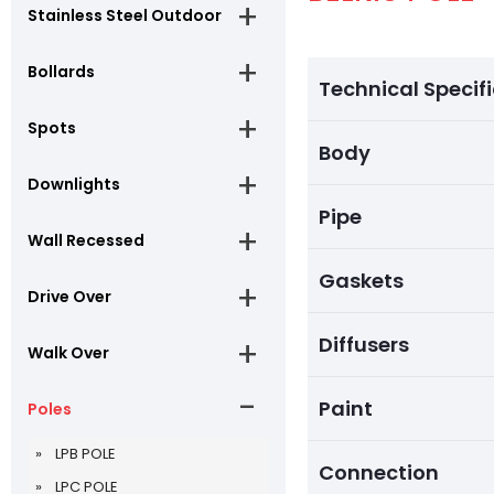
Stainless Steel Outdoor
Bollards
Technical Specif
Spots
Body
Downlights
Pipe
Wall Recessed
Gaskets
Drive Over
Diffusers
Walk Over
Paint
Poles
LPB POLE
Connection
LPC POLE