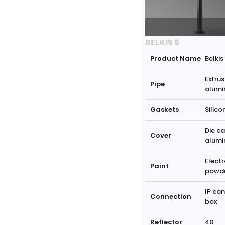
BELKIS 5
Product Name
Belkis
Extrus
Pipe
alumi
Gaskets
Silico
Die ca
Cover
alumi
Electr
Paint
powd
IP co
Connection
box
Reflector
40