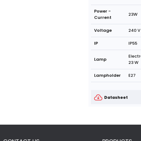
Power -
23W
Current
Voltage
240 V
IP
IP55
Electr
Lamp
23 W
Lampholder
E27
Datasheet