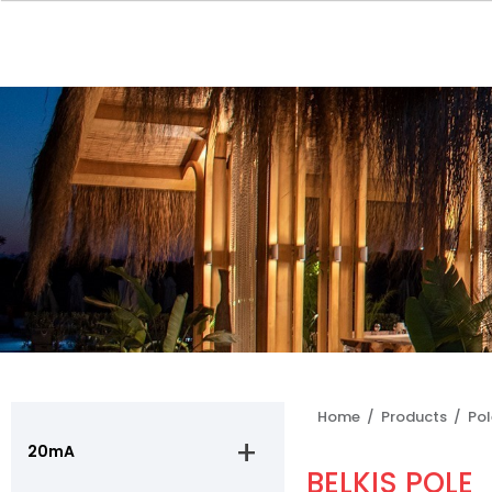
Home /
Products /
Po
20mA
BELKIS POLE