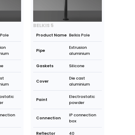
BELKIS 5
 Pole
Product Name
Belkis Pole
ion
Extrusion
Pipe
nium
aluminium
ne
Gaskets
Silicone
st
Die cast
Cover
nium
aluminium
ostatic
Electrostatic
Paint
er
powder
nnection
IP connection
Connection
box
Reflector
40