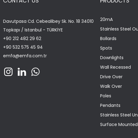
CONTACT US
PRODUCTS
20mA
Davutpasa Cd. Cebealibey Sk. No. 18 34010
Stainless Steel O
Topkapı / Istanbul - TÜRKİYE
+90 212 482 29 62
Bollards
+90 532 575 45 94
Spots
emfa@emfa.com.tr
Downlights
Wall Recessed
Drive Over
Walk Over
Poles
Pendants
Stainless Steel U
Surface Mounted