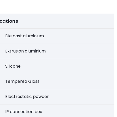
ications
Die cast aluminium
Extrusion aluminium
Silicone
Tempered Glass
Electrostatic powder
IP connection box