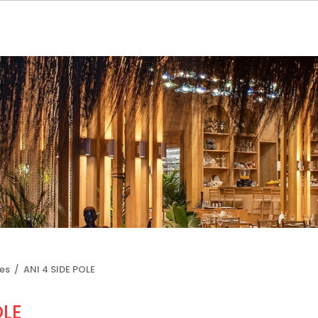
les /
ANI 4 SIDE POLE
OLE