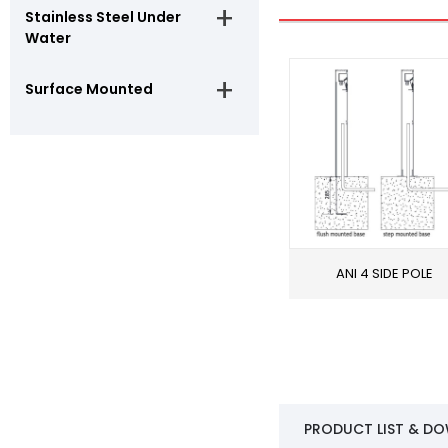
Stainless Steel Under
Water
Surface Mounted
ANI 4 SIDE POLE
PRODUCT LIST & D