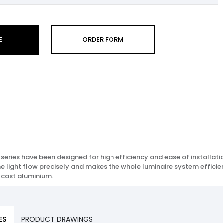
E
ORDER FORM
eries have been designed for high efficiency and ease of installati
the light flow precisely and makes the whole luminaire system effici
 cast aluminium.
ES
PRODUCT DRAWINGS