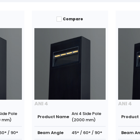
Compare
ANI 4
ANI 4
Side Pole
Ani 4 Side Pole
Product Name
Product
0 mm)
(2000 mm)
60° / 90°
Beam Angle
45° / 60° / 90°
Beam An