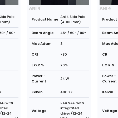
ANI 4
ANI 4
Side Pole
Ani 4 Side Pole
Product Name
Product
0 mm)
(4000 mm)
60° / 90°
Beam Angle
45° / 60° / 90°
Beam An
Mac Adam
3
Mac Ad
CRI
>80
CRI
L.O.R %
70%
L.O.R %
Power -
Power -
24 W
Current
Current
K
Kelvin
4000 K
Kelvin
AC with
240 VAC with
rated
integrated
Voltage
Voltage
 (12-24
driver (12-24