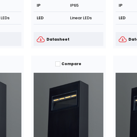
IP
IP65
IP
 LEDs
LED
Linear LEDs
LED
Datasheet
Dat
Compare