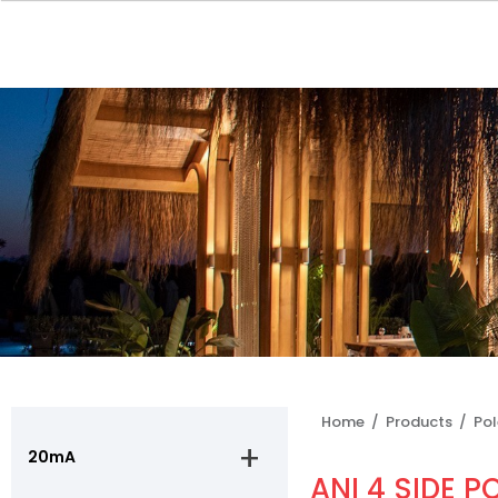
Home /
Products /
Po
20mA
ANI 4 SIDE P