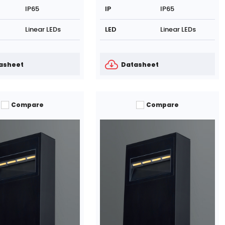
IP65
IP
IP65
Linear LEDs
LED
Linear LEDs
asheet
Datasheet
Compare
Compare