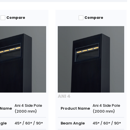
Compare
Compare
ANI 4
Ani 4 Side Pole
Ani 4 Side Pole
 Name
Product Name
(2000 mm)
(2000 mm)
gle
45° / 60° / 90°
Beam Angle
45° / 60° / 90°