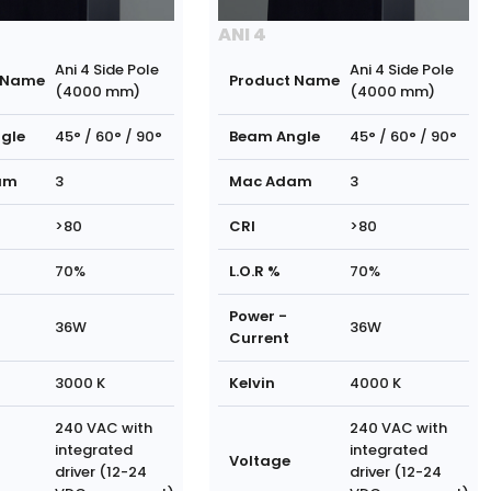
ANI 4
Ani 4 Side Pole
Ani 4 Side Pole
 Name
Product Name
(4000 mm)
(4000 mm)
gle
45° / 60° / 90°
Beam Angle
45° / 60° / 90°
am
3
Mac Adam
3
>80
CRI
>80
70%
L.O.R %
70%
Power -
36W
36W
Current
3000 K
Kelvin
4000 K
240 VAC with
240 VAC with
integrated
integrated
Voltage
driver (12-24
driver (12-24