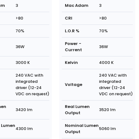
am
3
Mac Adam
3
>80
CRI
>80
70%
L.O.R %
70%
Power -
36W
36W
Current
3000 K
Kelvin
4000 K
240 VAC with
240 VAC with
integrated
integrated
Voltage
driver (12-24
driver (12-24
VDC on request)
VDC on request)
men
Real Lumen
3420 lm
3520 lm
Output
 Lumen
Nominal Lumen
4300 lm
5060 lm
Output