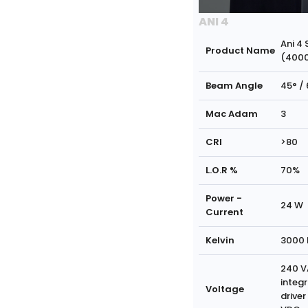
ANI 4
Ani 4 
Product Name
(400
Beam Angle
45° / 
Mac Adam
3
CRI
>80
L.O.R %
70%
Power -
24 W
Current
Kelvin
3000 
240 V
integ
Voltage
driver