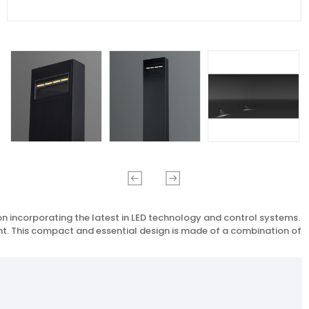
on incorporating the latest in LED technology and control systems.
ent. This compact and essential design is made of a combination of