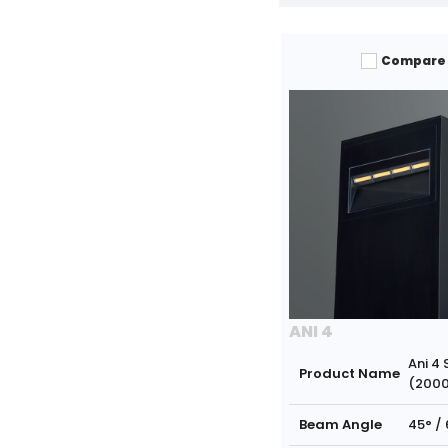
Compare
ANI 4
Ani 4 
Product Name
(200
Beam Angle
45° / 