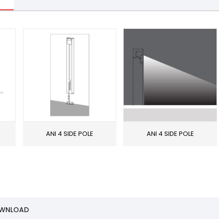
ANI 4 SIDE POLE
ANI 4 SIDE POLE
OWNLOAD