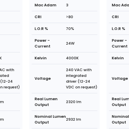
Mac Adam
3
Mac Ad
CRI
>80
CRI
L.O.R %
70%
L.O.R %
Power -
Power -
24W
Current
Current
K
Kelvin
4000K
Kelvin
AC with
240 VAC with
rated
integrated
Voltage
Voltage
 (12-24
driver (12-24
n request)
VDC on request)
Real Lumen
Real Lu
lm
2320 lm
Output
Output
Nominal Lumen
Nominal
lm
2932 lm
Output
Output