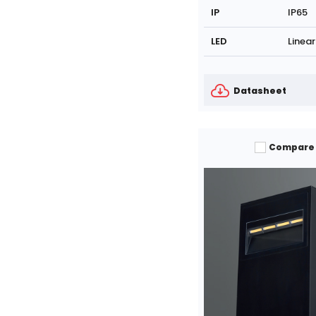
IP
IP65
LED
Linear
Datasheet
Compare