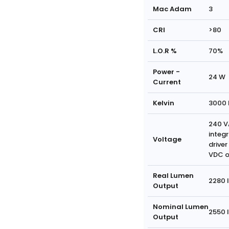
Mac Adam
3
CRI
>80
L.O.R %
70%
Power -
24 W
Current
Kelvin
3000 
240 V
integ
Voltage
driver
VDC o
Real Lumen
2280 
Output
Nominal Lumen
2550 
Output