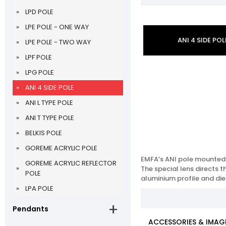
LPD POLE
LPE POLE - ONE WAY
ANI 4 SIDE POL
LPE POLE - TWO WAY
LPF POLE
LPG POLE
ANI 4 SIDE POLE
ANI L TYPE POLE
ANI T TYPE POLE
BELKIS POLE
GOREME ACRYLIC POLE
EMFA’s ANI pole mounted s
GOREME ACRYLIC REFLECTOR
The special lens directs 
POLE
aluminium profile and die
LPA POLE
Pendants
ACCESSORIES & IMAG