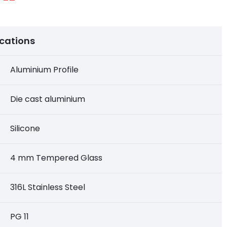
ications
Aluminium Profile
Die cast aluminium
Silicone
4 mm Tempered Glass
316L Stainless Steel
PG 11