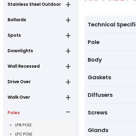
Stainless Steel Outdoor
Bollards
Technical Specif
Spots
Pole
Downlights
Body
Wall Recessed
Gaskets
Drive Over
Diffusers
Walk Over
Screws
Poles
LPB POLE
Glands
LPC POLE