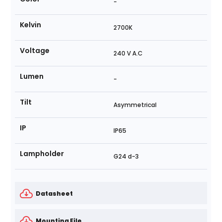
-
Kelvin
2700K
Voltage
240 V A.C
Lumen
-
Tilt
Asymmetrical
IP
IP65
Lampholder
G24 d-3
Datasheet
Mounting File