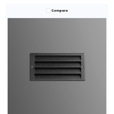
Compare