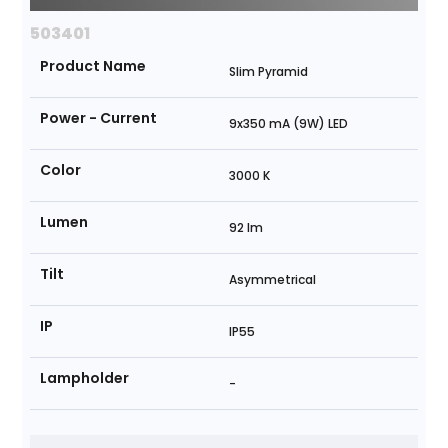
503401
Product Name
Slim Pyramid
Power - Current
9x350 mA (9W) LED
Color
3000 K
Lumen
92 lm
Tilt
Asymmetrical
IP
IP55
Lampholder
-