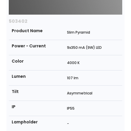
503402
Product Name
Slim Pyramid
Power - Current
9x350 mA (9W) LED
Color
4000 K
Lumen
107 lm
Tilt
Asymmetrical
IP
IP55
Lampholder
-