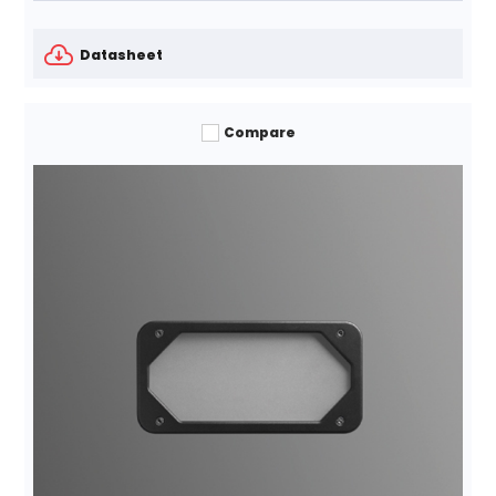
Datasheet
Compare