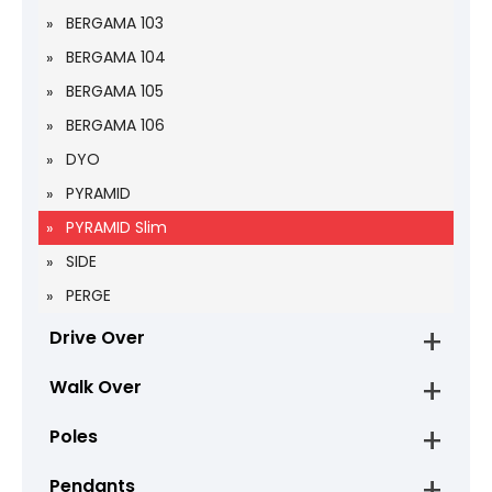
BERGAMA 103
BERGAMA 104
BERGAMA 105
BERGAMA 106
DYO
PYRAMID
PYRAMID Slim
SIDE
PERGE
Drive Over
Walk Over
Poles
Pendants