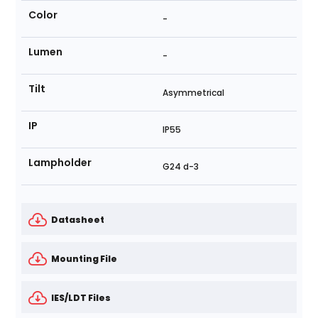
Color
-
Lumen
-
Tilt
Asymmetrical
IP
IP55
Lampholder
G24 d-3
Datasheet
Mounting File
IES/LDT Files