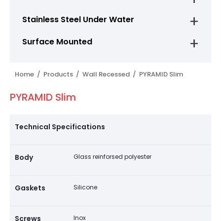
Stainless Steel Under Water
Surface Mounted
Home /
Products /
Wall Recessed /
PYRAMID Slim
PYRAMID Slim
Technical Specifications
Body
Glass reinforsed polyester
Gaskets
Silicone
Screws
Inox