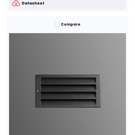
Datasheet
Compare