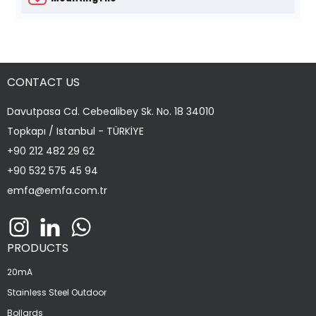
CONTACT US
Davutpasa Cd. Cebealibey Sk. No. 18 34010
Topkapı / Istanbul - TÜRKİYE
+90 212 482 29 62
+90 532 575 45 94
emfa@emfa.com.tr
PRODUCTS
20mA
Stainless Steel Outdoor
Bollards