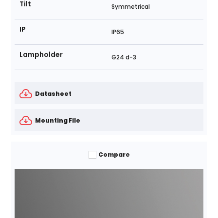
Tilt
Symmetrical
IP
IP65
Lampholder
G24 d-3
Datasheet
Mounting File
Compare