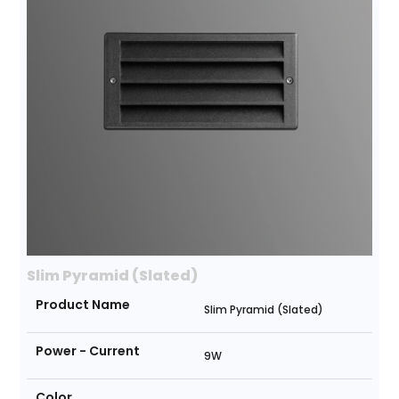
Slim Pyramid (Slated)
Product Name
Slim Pyramid (Slated)
Power - Current
9W
Color