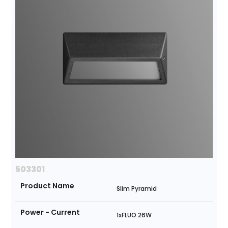
503301
Product Name
Slim Pyramid
Power - Current
1xFLUO 26W