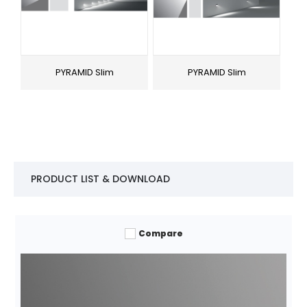
PYRAMID Slim
PYRAMID Slim
PRODUCT LIST & DOWNLOAD
Compare