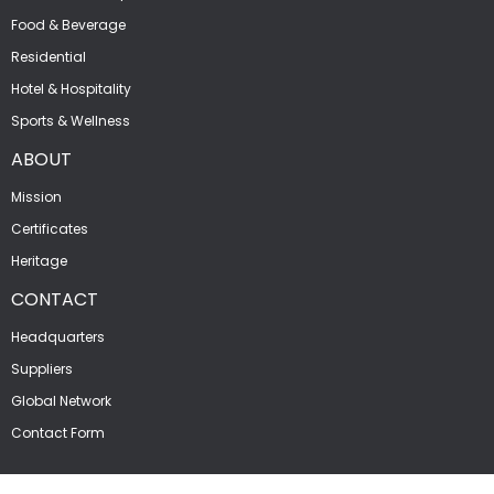
Food & Beverage
Residential
Hotel & Hospitality
Sports & Wellness
ABOUT
Mission
Certificates
Heritage
CONTACT
Headquarters
Suppliers
Global Network
Contact Form