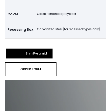
Cover
Glass reinforsed polyester
Recessing Box
Galvanized steel (for recessed types only)
Slim Pyramid
ORDER FORM