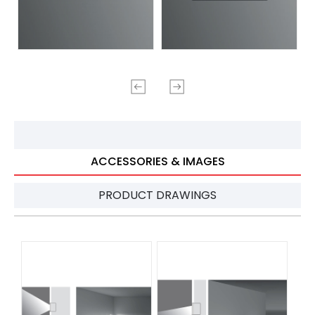
ACCESSORIES & IMAGES
PRODUCT DRAWINGS