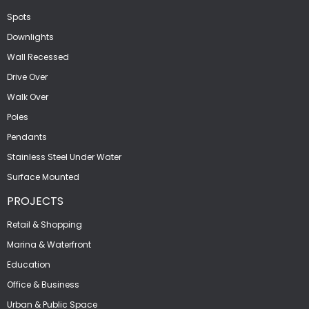
Spots
Downlights
Wall Recessed
Drive Over
Walk Over
Poles
Pendants
Stainless Steel Under Water
Surface Mounted
PROJECTS
Retail & Shopping
Marina & Waterfront
Education
Office & Business
Urban & Public Space