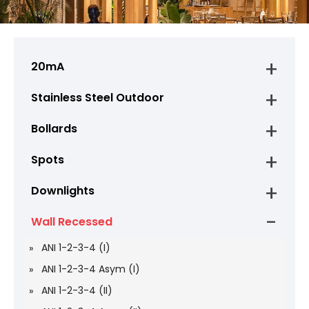
20mA
Stainless Steel Outdoor
Bollards
Spots
Downlights
Wall Recessed
ANI 1-2-3-4 (I)
ANI 1-2-3-4 Asym (I)
ANI 1-2-3-4 (II)