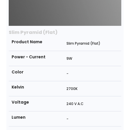
Slim Pyramid (Flat)
Product Name
Slim Pyramid (Flat)
Power - Current
9W
Color
-
Kelvin
2700K
Voltage
240 V A.C
Lumen
-