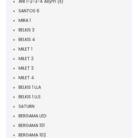
ANI 1-2-3-4 Asym (II)
SANTOS 6
MIRA 1
BELKIS 3
BELKIS 4
MILET 1
MILET 2
MILET 3
MILET 4
BELKIS 1 LLA
BELKIS 1 LLS
SATURN
BERGAMA LED
BERGAMA 101
BERGAMA 102