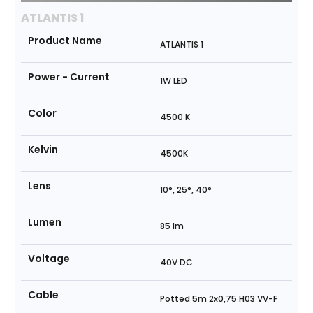
ATLANTIS 1
Product Name
ATLANTIS 1
Power - Current
1W LED
Color
4500 K
Kelvin
4500K
Lens
10°, 25°, 40°
Lumen
85 lm
Voltage
40V DC
Cable
Potted 5m 2x0,75 H03 VV-F