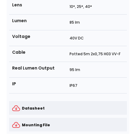
Lens
10°, 25°, 40°
Lumen
85 lm
Voltage
40V DC
Cable
Potted 5m 2x0,75 H03 VV-F
Real Lumen Output
95 lm
IP
IP67
Datasheet
Mounting File