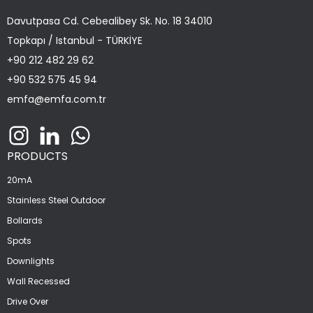
Davutpasa Cd. Cebealibey Sk. No. 18 34010
Topkapı / Istanbul - TÜRKİYE
+90 212 482 29 62
+90 532 575 45 94
emfa@emfa.com.tr
PRODUCTS
20mA
Stainless Steel Outdoor
Bollards
Spots
Downlights
Wall Recessed
Drive Over