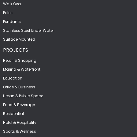
Walk Over
Poles
Pendants
Stainless Steel Under Water
Surface Mounted
PROJECTS
Retail & Shopping
Marina & Waterfront
Education
Office & Business
Urban & Public Space
Food & Beverage
Residential
Hotel & Hospitality
Sports & Wellness