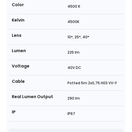
Color
4500 K
Kelvin
4500K
Lens
10°, 25°, 40°
Lumen
225 lm
Voltage
40V DC
Cable
Potted 5m 2x0,75 H03 VV-F
Real Lumen Output
290 lm
IP
IP67