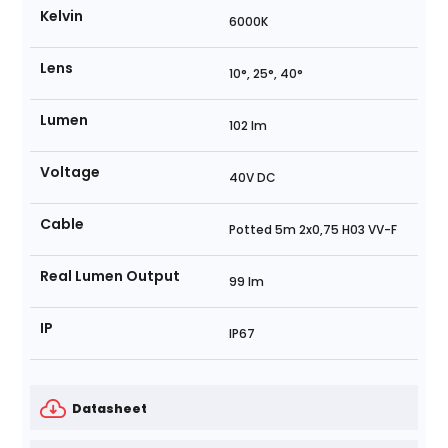
Kelvin
6000K
Lens
10°, 25°, 40°
Lumen
102 lm
Voltage
40V DC
Cable
Potted 5m 2x0,75 H03 VV-F
Real Lumen Output
99 lm
IP
IP67
Datasheet