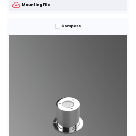
Mounting File
Compare