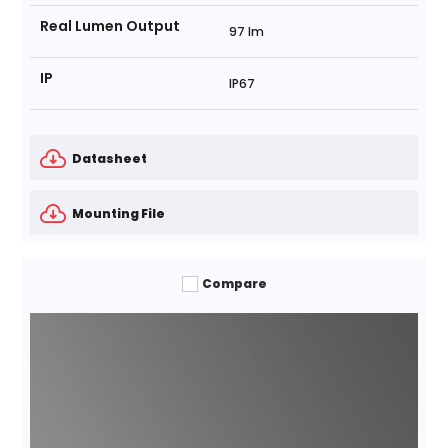
Real Lumen Output
97 lm
IP
IP67
Datasheet
Mounting File
Compare