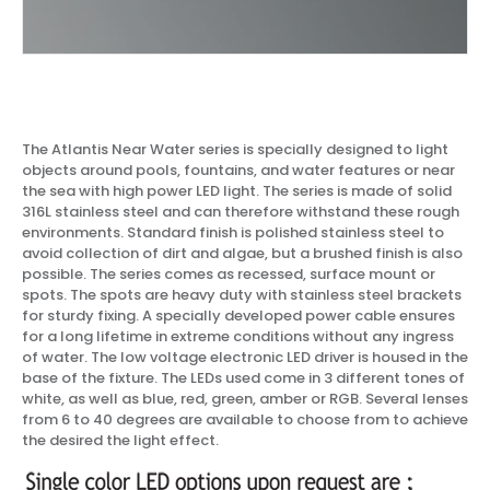
The Atlantis Near Water series is specially designed to light
objects around pools, fountains, and water features or near
the sea with high power LED light. The series is made of solid
316L stainless steel and can therefore withstand these rough
environments. Standard finish is polished stainless steel to
avoid collection of dirt and algae, but a brushed finish is also
possible. The series comes as recessed, surface mount or
spots. The spots are heavy duty with stainless steel brackets
for sturdy fixing. A specially developed power cable ensures
for a long lifetime in extreme conditions without any ingress
of water. The low voltage electronic LED driver is housed in the
base of the fixture. The LEDs used come in 3 different tones of
white, as well as blue, red, green, amber or RGB. Several lenses
from 6 to 40 degrees are available to choose from to achieve
the desired the light effect.