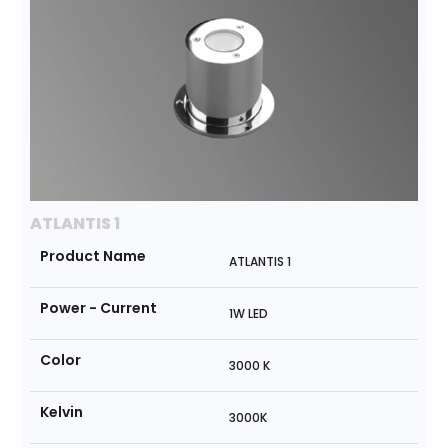
ATLANTIS 1
Product Name
ATLANTIS 1
Power - Current
1W LED
Color
3000 K
Kelvin
3000K