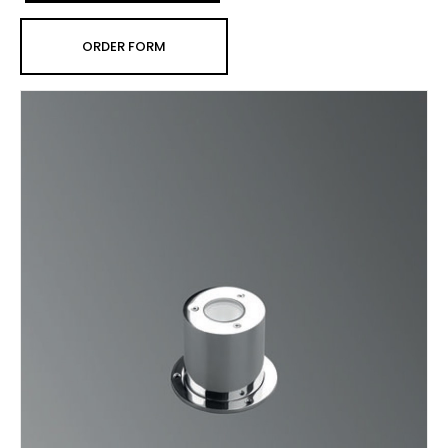
ORDER FORM