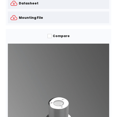
Datasheet
Mounting File
Compare