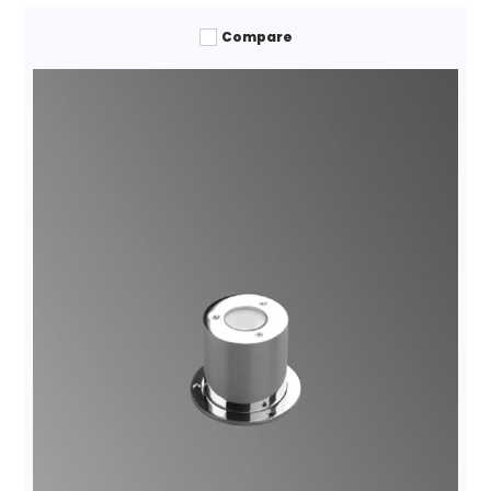
Compare