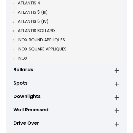
ATLANTIS 4
ATLANTIS 5 (III)
ATLANTIS 5 (IV)
ATLANTIS BOLLARD
INOX ROUND APPLIQUES
INOX SQUARE APPLIQUES
INOX
Bollards
Spots
Downlights
Wall Recessed
Drive Over