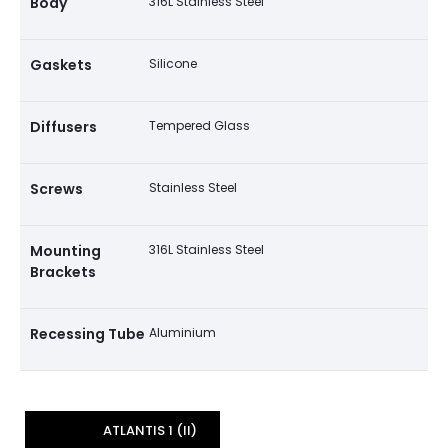
Body
316L Stainless Steel
Gaskets
Silicone
Diffusers
Tempered Glass
Screws
Stainless Steel
Mounting
316L Stainless Steel
Brackets
Recessing Tube
Aluminium
ATLANTIS 1 (II)