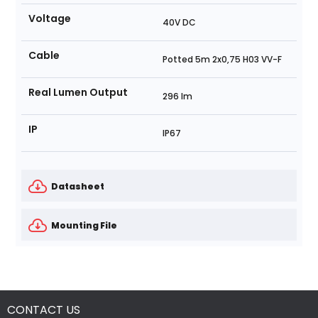
Voltage
40V DC
Cable
Potted 5m 2x0,75 H03 VV-F
Real Lumen Output
296 lm
IP
IP67
Datasheet
Mounting File
CONTACT US