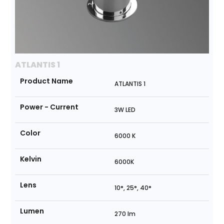
ATLANTIS 1
Product Name
ATLANTIS 1
Power - Current
3W LED
Color
6000 K
Kelvin
6000K
Lens
10°, 25°, 40°
Lumen
270 lm