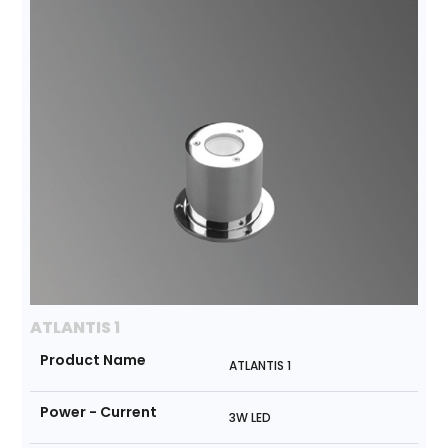
ATLANTIS 1
Product Name
ATLANTIS 1
Power - Current
3W LED