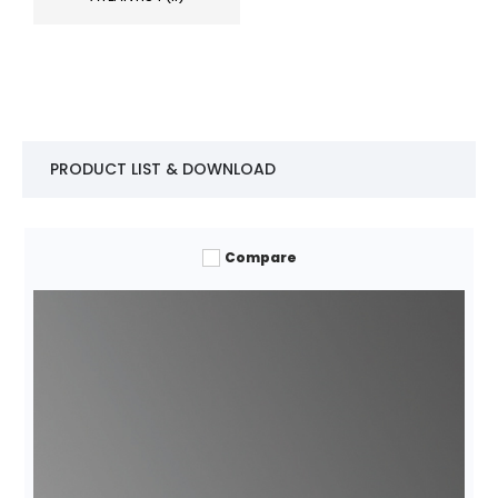
PRODUCT LIST & DOWNLOAD
Compare