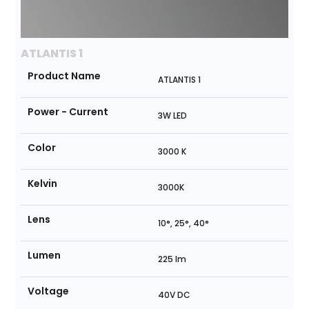
ATLANTIS 1
Product Name
ATLANTIS 1
Power - Current
3W LED
Color
3000 K
Kelvin
3000K
Lens
10°, 25°, 40°
Lumen
225 lm
Voltage
40V DC