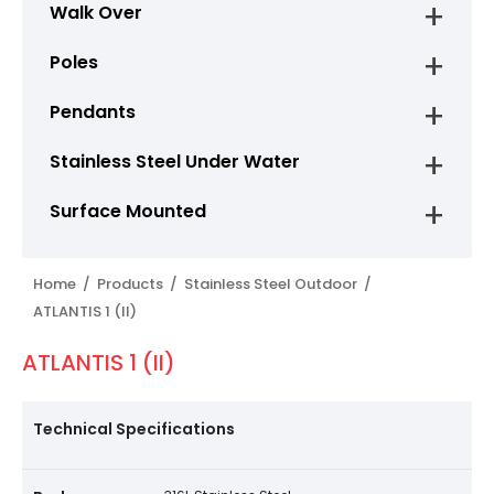
Walk Over
Poles
Pendants
Stainless Steel Under Water
Surface Mounted
Home /
Products /
Stainless Steel Outdoor /
ATLANTIS 1 (II)
ATLANTIS 1 (II)
Technical Specifications