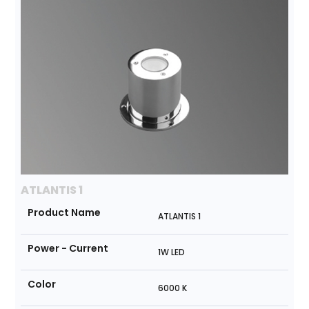
ATLANTIS 1
Product Name
ATLANTIS 1
Power - Current
1W LED
Color
6000 K