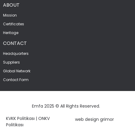
ABOUT
Mission
Certificates
Heritage
CONTACT
Headquarters
Suppliers
Global Network
Contact Form
Emfa 2025 © All Rights Reserved.
KVKK Politikası
|
ONKV
web design grimor
Politikası