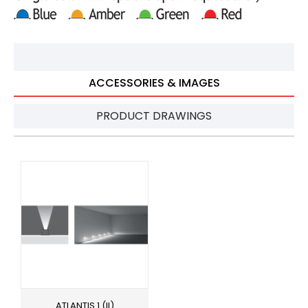
ACCESSORIES & IMAGES
PRODUCT DRAWINGS
ATLANTIS 1 (II)