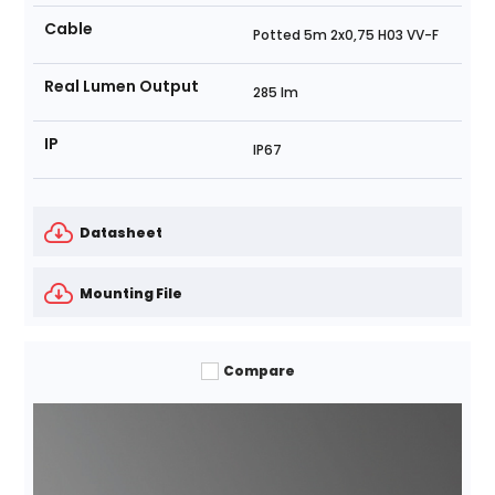
Cable
Potted 5m 2x0,75 H03 VV-F
Real Lumen Output
285 lm
IP
IP67
Datasheet
Mounting File
Compare