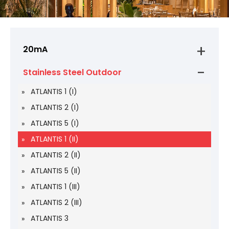
20mA
Stainless Steel Outdoor
ATLANTIS 1 (I)
ATLANTIS 2 (I)
ATLANTIS 5 (I)
ATLANTIS 1 (II)
ATLANTIS 2 (II)
ATLANTIS 5 (II)
ATLANTIS 1 (III)
ATLANTIS 2 (III)
ATLANTIS 3