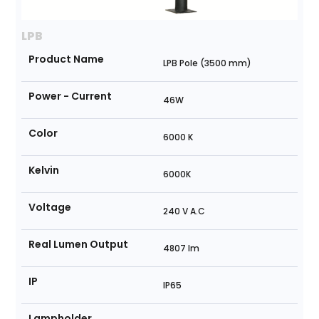
LPB
Product Name
LPB Pole (3500 mm)
Power - Current
46W
Color
6000 K
Kelvin
6000K
Voltage
240 V A.C
Real Lumen Output
4807 lm
IP
IP65
Lampholder