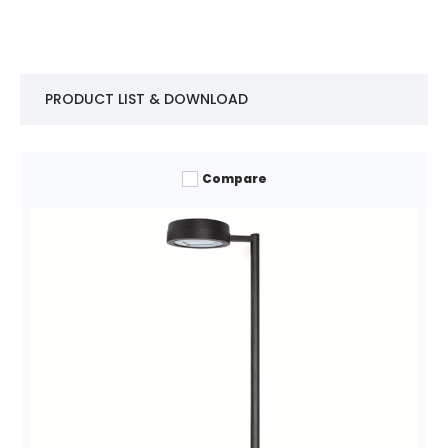
PRODUCT LIST & DOWNLOAD
Compare