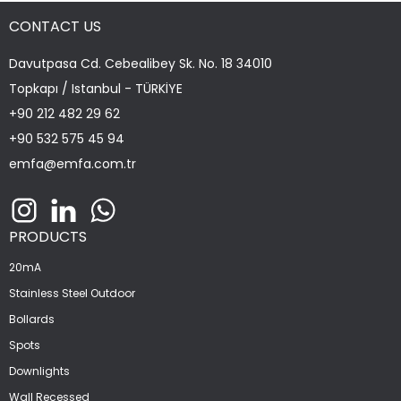
CONTACT US
Davutpasa Cd. Cebealibey Sk. No. 18 34010
Topkapı / Istanbul - TÜRKİYE
+90 212 482 29 62
+90 532 575 45 94
emfa@emfa.com.tr
PRODUCTS
20mA
Stainless Steel Outdoor
Bollards
Spots
Downlights
Wall Recessed