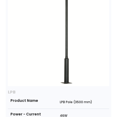
LPB
Product Name
LPB Pole (3500 mm)
Power - Current
46W