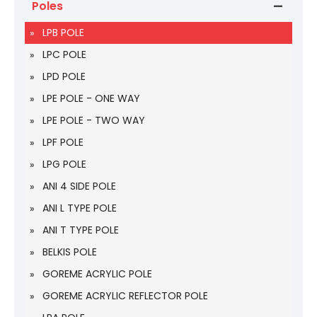
Poles
LPB POLE
LPC POLE
LPD POLE
LPE POLE - ONE WAY
LPE POLE - TWO WAY
LPF POLE
LPG POLE
ANI 4 SIDE POLE
ANI L TYPE POLE
ANI T TYPE POLE
BELKIS POLE
GOREME ACRYLIC POLE
GOREME ACRYLIC REFLECTOR POLE