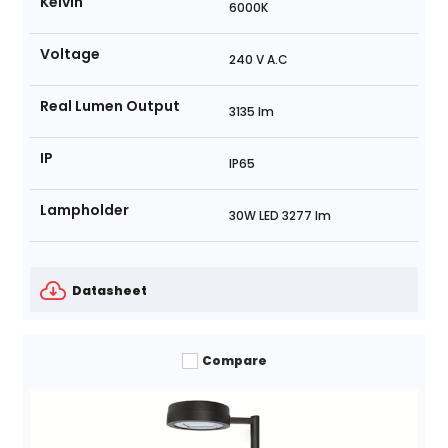
Kelvin
6000K
Voltage
240 V A.C
Real Lumen Output
3135 lm
IP
IP65
Lampholder
30W LED 3277 lm
Datasheet
Compare