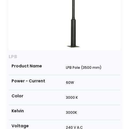
LPB
Product Name
LPB Pole (3500 mm)
Power - Current
60W
Color
3000 K
Kelvin
3000K
Voltage
240 V A.C