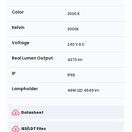
Color
3000 K
Kelvin
3000K
Voltage
240 V A.C
Real Lumen Output
4370 lm
IP
IP65
Lampholder
46W LED 4649 lm
Datasheet
IES/LDT Files