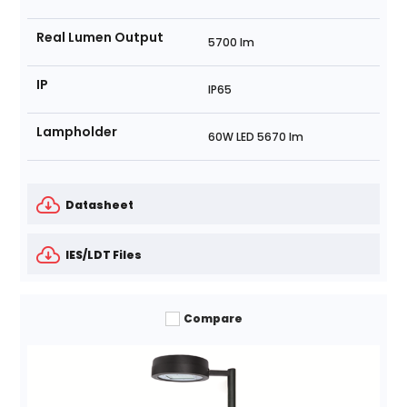
Real Lumen Output
5700 lm
IP
IP65
Lampholder
60W LED 5670 lm
Datasheet
IES/LDT Files
Compare