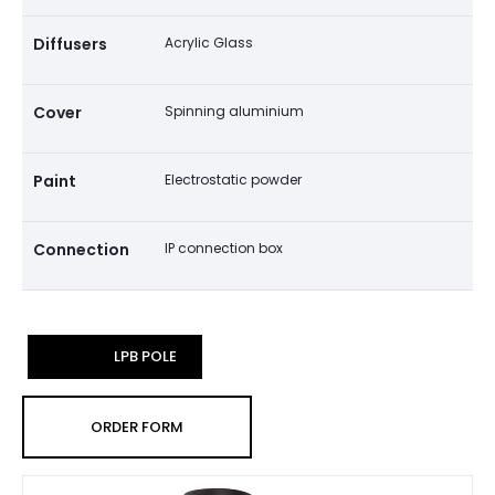
Diffusers
Acrylic Glass
Cover
Spinning aluminium
Paint
Electrostatic powder
Connection
IP connection box
LPB POLE
ORDER FORM