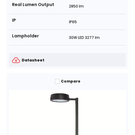
Real Lumen Output
2850 lm
IP
IP65
Lampholder
30W LED 3277 lm
Datasheet
Compare