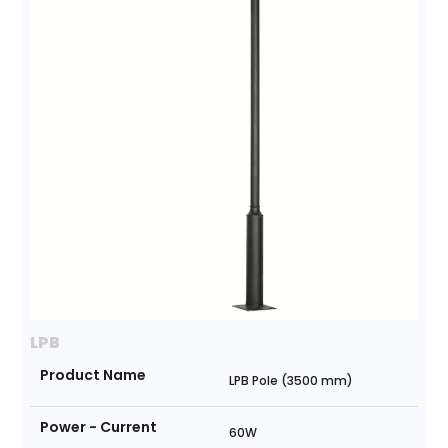
LPB
Product Name
LPB Pole (3500 mm)
Power - Current
60W