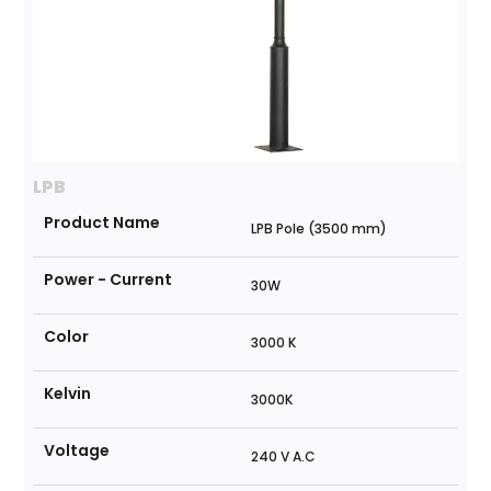
LPB
Product Name
LPB Pole (3500 mm)
Power - Current
30W
Color
3000 K
Kelvin
3000K
Voltage
240 V A.C