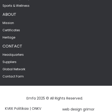
Sports & Wellness
ABOUT
Mission
Certificates
Heritage
CONTACT
Headquarters
Suppliers
Global Network
Contact Form
Emfa 2025 © All Rights Reserved.
KVKK Politikası
|
ONKV
web design grimor