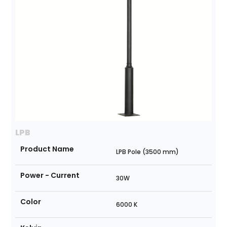
LPB
Product Name
LPB Pole (3500 mm)
Power - Current
30W
Color
6000 K