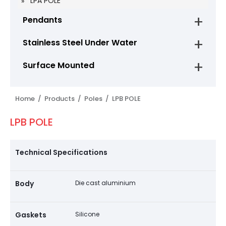
LPA POLE
Pendants
Stainless Steel Under Water
Surface Mounted
Home /
Products /
Poles /
LPB POLE
LPB POLE
Technical Specifications
Body
Die cast aluminium
Gaskets
Silicone