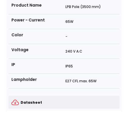
Product Name
LPB Pole (3500 mm)
Power - Current
65W
Color
-
Voltage
240 V A.C
IP
IP65
Lampholder
E27 CFL max. 65W
Datasheet