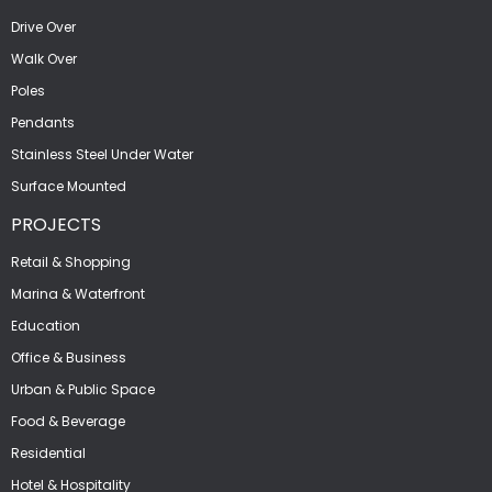
Drive Over
Walk Over
Poles
Pendants
Stainless Steel Under Water
Surface Mounted
PROJECTS
Retail & Shopping
Marina & Waterfront
Education
Office & Business
Urban & Public Space
Food & Beverage
Residential
Hotel & Hospitality