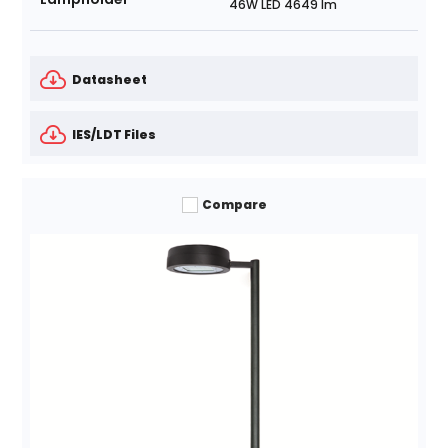
46W LED 4649 lm
Datasheet
IES/LDT Files
Compare