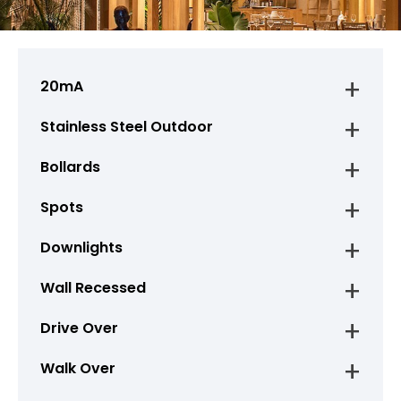
20mA
Stainless Steel Outdoor
Bollards
Spots
Downlights
Wall Recessed
Drive Over
Walk Over