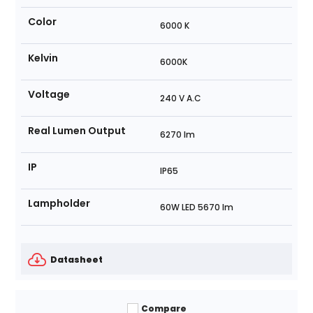
Color
6000 K
Kelvin
6000K
Voltage
240 V A.C
Real Lumen Output
6270 lm
IP
IP65
Lampholder
60W LED 5670 lm
Datasheet
Compare