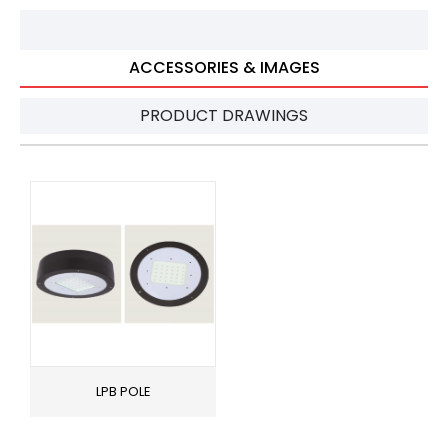
ACCESSORIES & IMAGES
PRODUCT DRAWINGS
LPB POLE