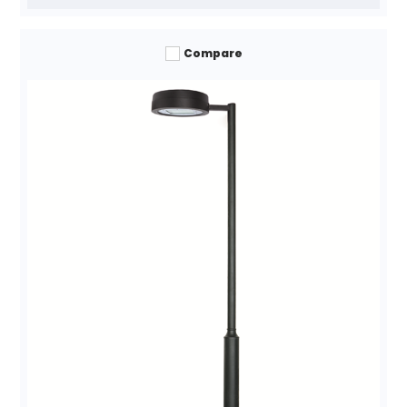
Compare