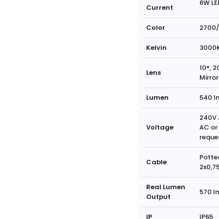
6W LE
Current
Color
2700/
Kelvin
3000
10°, 2
Lens
Mirror
Lumen
540 l
240V 
Voltage
AC or
reque
Potte
Cable
2x0,7
Real Lumen
570 l
Output
IP
IP65