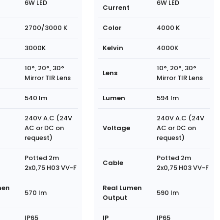
6W LED
6W LED
Current
2700/3000 K
Color
4000 K
3000K
Kelvin
4000K
10°, 20°, 30°
10°, 20°, 30°
Lens
Mirror TIR Lens
Mirror TIR Lens
540 lm
Lumen
594 lm
240V A.C (24V
240V A.C (24V
AC or DC on
Voltage
AC or DC on
request)
request)
Potted 2m
Potted 2m
Cable
2x0,75 H03 VV-F
2x0,75 H03 VV-F
men
Real Lumen
570 lm
590 lm
Output
IP65
IP
IP65