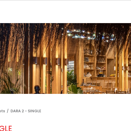
ots /
DARA 2 - SINGLE
GLE