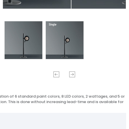
ion of 6 standard paint colors, 8 LED colors, 2 wattages, and 5 or
ion. This is done without increasing lead-time and is available for