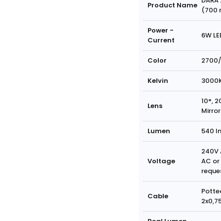
DARA 
Product Name
(700
Power -
6W LE
Current
Color
2700/
Kelvin
3000
10°, 2
Lens
Mirror
Lumen
540 l
240V 
Voltage
AC or
reque
Potte
Cable
2x0,7