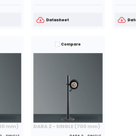
Datasheet
Dat
Compare
700 mm)
DARA 2 - SINGLE (700 mm)