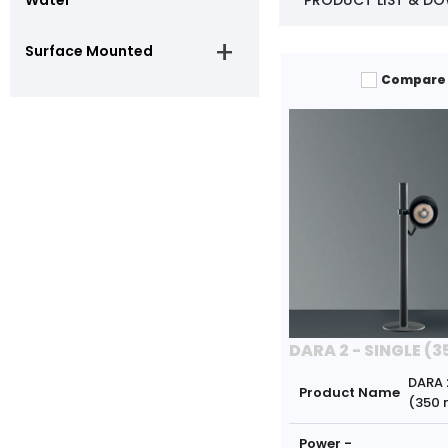
PRODUCT LIST & D
Surface Mounted
Compare
DARA 2 - SINGLE (
DARA 
Product Name
(350
Power -