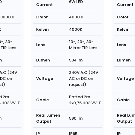
D
6W LED
Current
Current
3000 K
Color
4000 K
Color
K
Kelvin
4000K
Kelvin
0°, 30°
10°, 20°, 30°
Lens
Lens
 TIR Lens
Mirror TIR Lens
m
Lumen
594 lm
Lumen
A.C (24V
240V A.C (24V
 DC on
Voltage
AC or DC on
Voltage
st)
request)
d 2m
Potted 2m
Cable
Cable
5 H03 VV-F
2x0,75 H03 VV-F
Real Lumen
Real Lu
m
590 lm
Output
Output
IP
IP65
IP