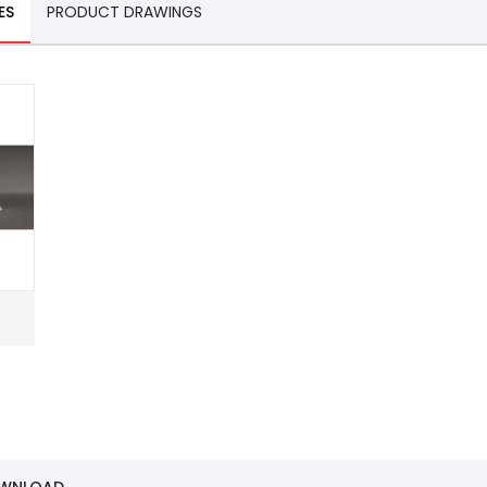
ES
PRODUCT DRAWINGS