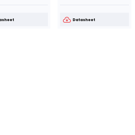
asheet
Datasheet