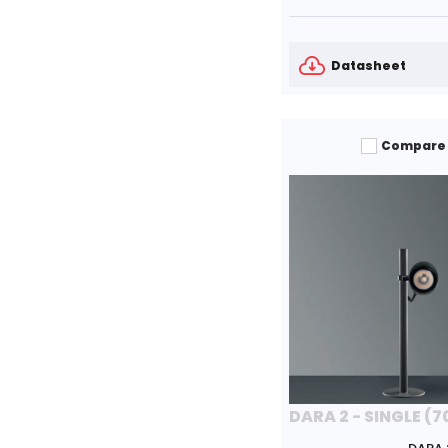
Datasheet
Compare
DARA 2 - SINGLE (