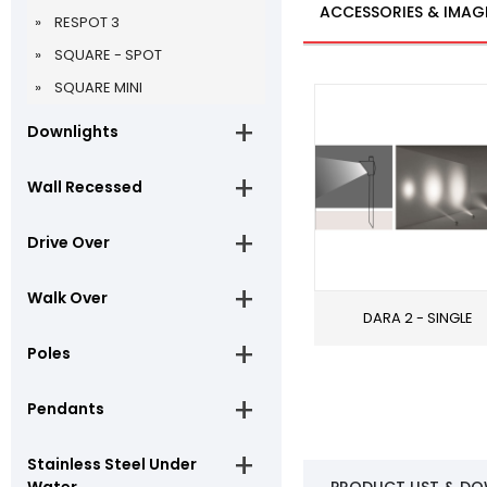
ACCESSORIES & IMAG
RESPOT 3
SQUARE - SPOT
SQUARE MINI
Downlights
Wall Recessed
Drive Over
Walk Over
DARA 2 - SINGLE
Poles
Pendants
Stainless Steel Under
Water