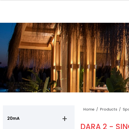
Home /
Products /
Sp
20mA
DARA 2 - SIN