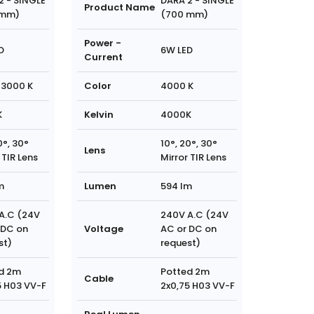
2 - SINGLE
DARA 2 - SINGLE
Product Name
 mm)
(700 mm)
Power -
D
6W LED
Current
3000 K
Color
4000 K
K
Kelvin
4000K
0°, 30°
10°, 20°, 30°
Lens
 TIR Lens
Mirror TIR Lens
m
Lumen
594 lm
A.C (24V
240V A.C (24V
 DC on
Voltage
AC or DC on
st)
request)
d 2m
Potted 2m
Cable
5 H03 VV-F
2x0,75 H03 VV-F