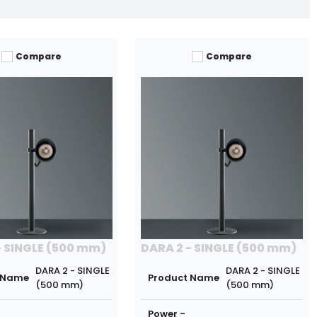
Compare
Compare
- SINGLE (500 mm)
DARA 2 - SINGLE (500 mm)
DARA 2 - SINGLE
DARA 2 - SINGLE
 Name
Product Name
(500 mm)
(500 mm)
Power -