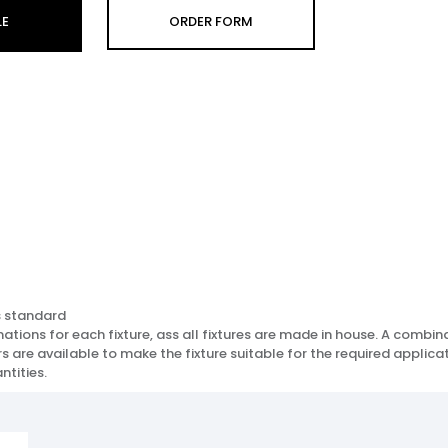
LE
ORDER FORM
s standard
ions for each fixture, ass all fixtures are made in house. A combinat
 are available to make the fixture suitable for the required applicat
ntities.