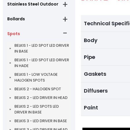
Stainless Steel Outdoor
Bollards
Technical Specif
Spots
Body
BELKIS 1 - LED SPOT LED DRIVER
IN BASE
Pipe
BELKIS 1 - LED SPOT LED DRIVER
IN HADE
Gaskets
BELKIS 1 - LOW VOLTAGE
HALOGEN SPOTS
BELKIS 2 - HALOGEN SPOT
Diffusers
BELKIS 2 - LED DRIVER IN HEAD
BELKIS 2 - LED SPOTS LED
Paint
DRIVER IN BASE
BELKIS 3 - LED DRIVER IN BASE
BELKIS 3 - LED DRIVER IN HEAD