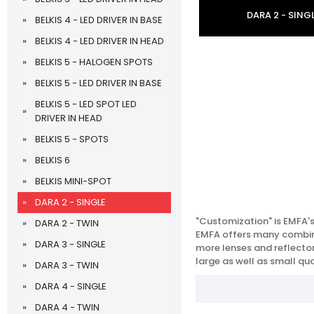
DARA 2 - SING
BELKIS 4 - LED DRIVER IN BASE
BELKIS 4 - LED DRIVER IN HEAD
BELKIS 5 - HALOGEN SPOTS
BELKIS 5 - LED DRIVER IN BASE
BELKIS 5 - LED SPOT LED
DRIVER IN HEAD
BELKIS 5 - SPOTS
BELKIS 6
BELKIS MINI-SPOT
DARA 2 - SINGLE
"Customization" is EMFA'
DARA 2 - TWIN
EMFA offers many combinat
DARA 3 - SINGLE
more lenses and reflectors
large as well as small qua
DARA 3 - TWIN
DARA 4 - SINGLE
DARA 4 - TWIN