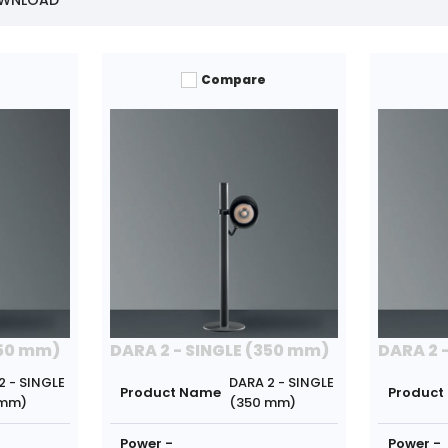
OWNLOAD
Compare
350 mm)
DARA 2 - SINGLE (350 mm)
DARA 2 
2 - SINGLE
DARA 2 - SINGLE
Product Name
Product
 mm)
(350 mm)
Power -
Power -