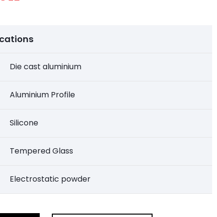
ications
Die cast aluminium
Aluminium Profile
Silicone
Tempered Glass
Electrostatic powder