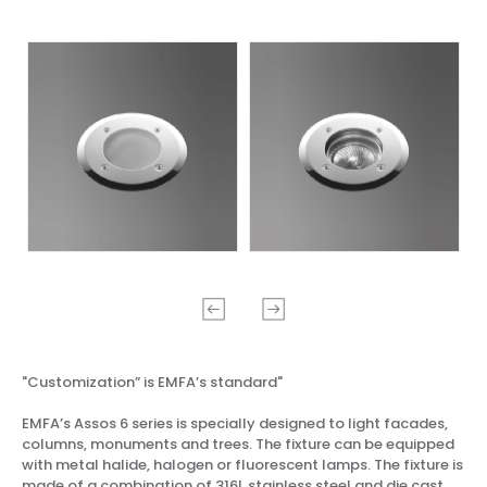
"Customization” is EMFA’s standard"
EMFA’s Assos 6 series is specially designed to light facades,
columns, monuments and trees. The fixture can be equipped
with metal halide, halogen or fluorescent lamps. The fixture is
made of a combination of 316L stainless steel and die cast