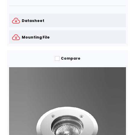
Datasheet
Mounting File
Compare