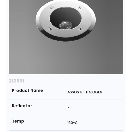
212591
Product Name
ASSOS 6 - HALOGEN
Reflector
-
Temp
130°C