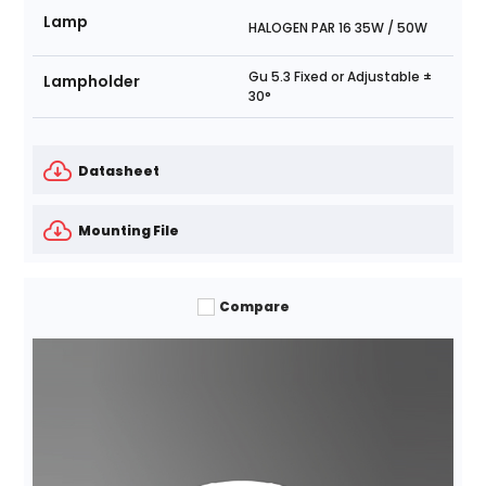
Lamp
HALOGEN PAR 16 35W / 50W
Gu 5.3 Fixed or Adjustable ±
Lampholder
30°
Datasheet
Mounting File
Compare