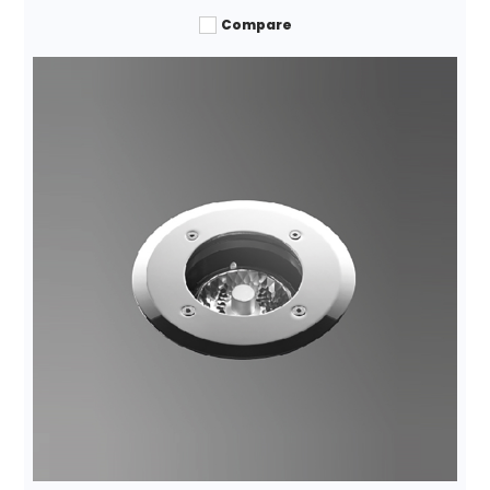
Compare