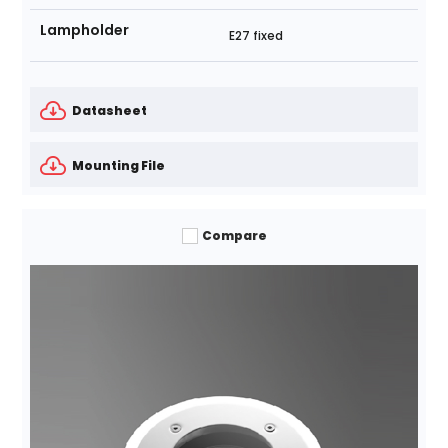
Lampholder
E27 fixed
Datasheet
Mounting File
Compare