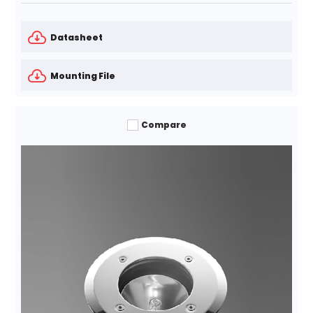
Datasheet
Mounting File
Compare