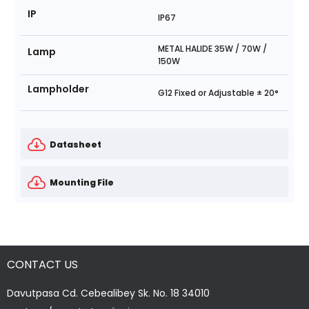
IP
IP67
METAL HALIDE 35W / 70W /
Lamp
150W
Lampholder
G12 Fixed or Adjustable ± 20°
Datasheet
Mounting File
CONTACT US
Davutpasa Cd. Cebealibey Sk. No. 18 34010