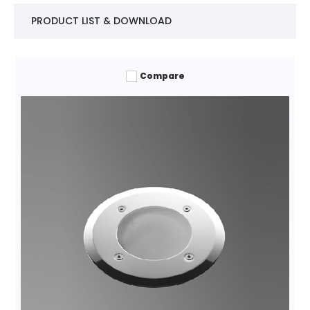
PRODUCT LIST & DOWNLOAD
Compare