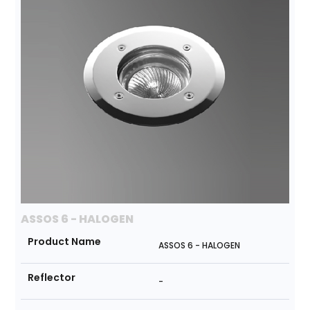
ASSOS 6 - HALOGEN
Product Name
ASSOS 6 - HALOGEN
Reflector
-