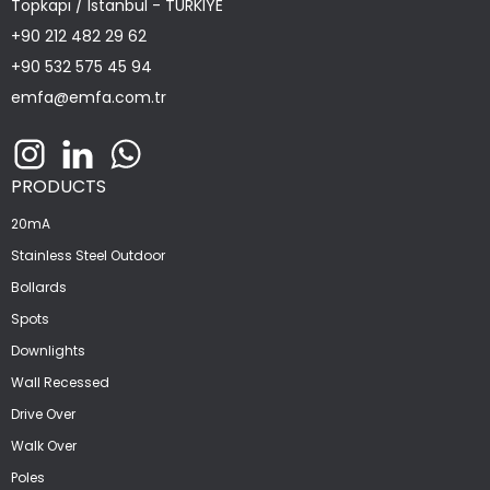
Topkapı / Istanbul - TÜRKİYE
+90 212 482 29 62
+90 532 575 45 94
emfa@emfa.com.tr
PRODUCTS
20mA
Stainless Steel Outdoor
Bollards
Spots
Downlights
Wall Recessed
Drive Over
Walk Over
Poles