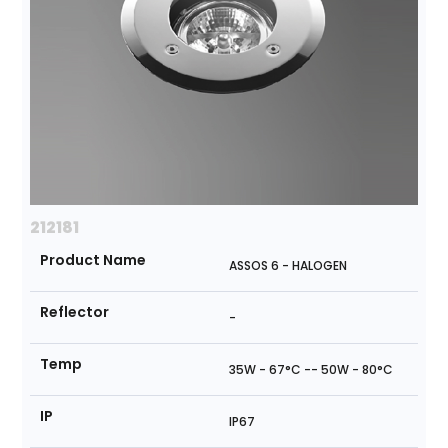
212181
Product Name
ASSOS 6 - HALOGEN
Reflector
-
Temp
35W - 67°C -- 50W - 80°C
IP
IP67