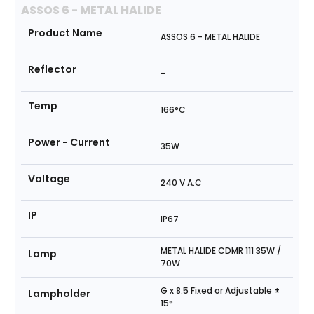
ASSOS 6 - METAL HALIDE
Product Name
ASSOS 6 - METAL HALIDE
Reflector
-
Temp
166°C
Power - Current
35W
Voltage
240 V A.C
IP
IP67
METAL HALIDE CDMR 111 35W /
Lamp
70W
G x 8.5 Fixed or Adjustable ±
Lampholder
15°