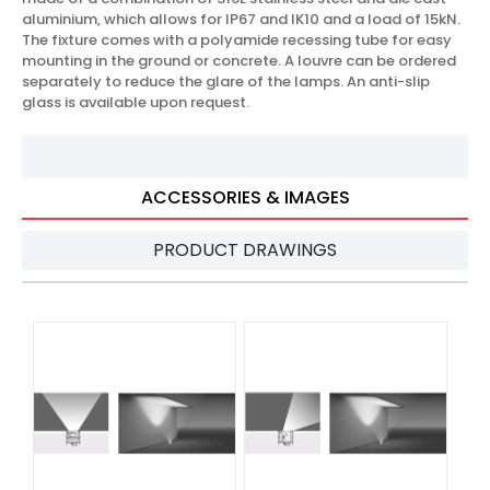
aluminium, which allows for IP67 and IK10 and a load of 15kN.
The fixture comes with a polyamide recessing tube for easy
mounting in the ground or concrete. A louvre can be ordered
separately to reduce the glare of the lamps. An anti-slip
glass is available upon request.
ACCESSORIES & IMAGES
PRODUCT DRAWINGS