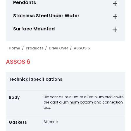
Pendants
Stainless Steel Under Water
Surface Mounted
Home /
Products /
Drive Over /
ASSOS 6
ASSOS 6
Technical Specifications
Body
Die cast aluminium or aluminium profile with
die cast aluminium bottom and connection
box.
Gaskets
Silicone