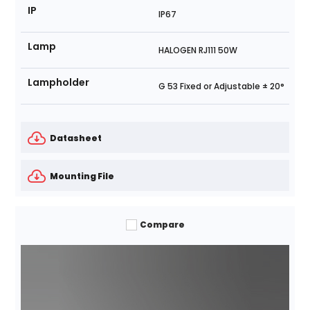
IP
IP67
Lamp
HALOGEN RJ111 50W
Lampholder
G 53 Fixed or Adjustable ± 20°
Datasheet
Mounting File
Compare