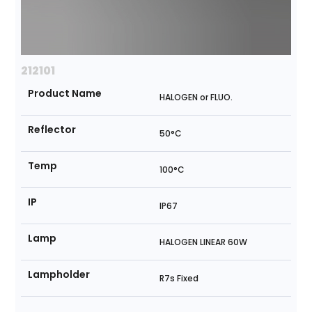
212101
Product Name
HALOGEN or FLUO.
Reflector
50°C
Temp
100°C
IP
IP67
Lamp
HALOGEN LINEAR 60W
Lampholder
R7s Fixed