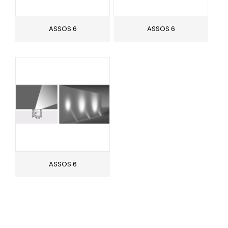
ASSOS 6
ASSOS 6
ASSOS 6