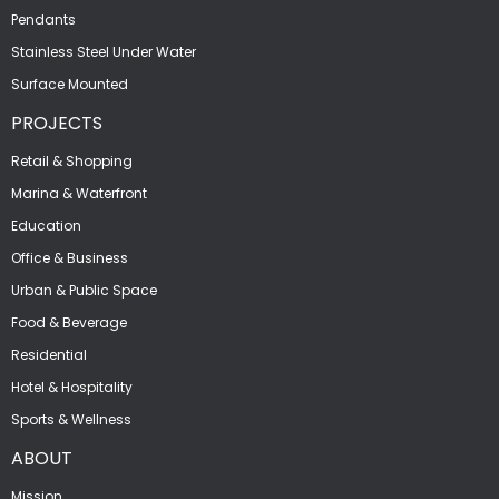
Pendants
Stainless Steel Under Water
Surface Mounted
PROJECTS
Retail & Shopping
Marina & Waterfront
Education
Office & Business
Urban & Public Space
Food & Beverage
Residential
Hotel & Hospitality
Sports & Wellness
ABOUT
Mission