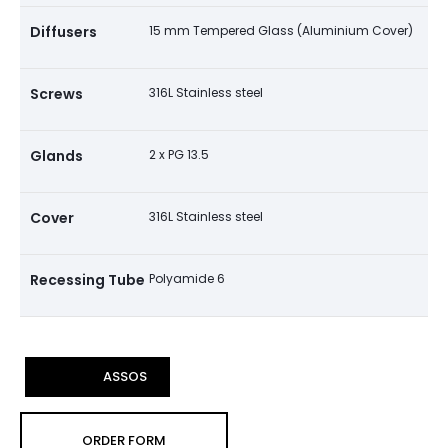
Diffusers
15 mm Tempered Glass (Aluminium Cover)
Screws
316L Stainless steel
Glands
2 x PG 13.5
Cover
316L Stainless steel
Recessing Tube
Polyamide 6
ASSOS
ORDER FORM