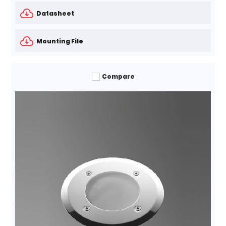
Datasheet
Mounting File
Compare