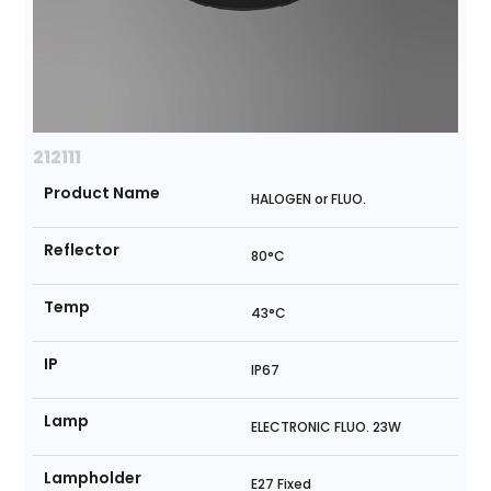
212111
Product Name
HALOGEN or FLUO.
Reflector
80°C
Temp
43°C
IP
IP67
Lamp
ELECTRONIC FLUO. 23W
Lampholder
E27 Fixed