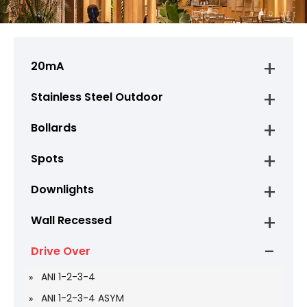
20mA
Stainless Steel Outdoor
Bollards
Spots
Downlights
Wall Recessed
Drive Over
ANI 1-2-3-4
ANI 1-2-3-4 ASYM