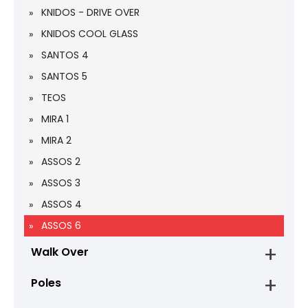
KNIDOS - DRIVE OVER
KNIDOS COOL GLASS
SANTOS 4
SANTOS 5
TEOS
MIRA 1
MIRA 2
ASSOS 2
ASSOS 3
ASSOS 4
ASSOS 6
Walk Over
Poles