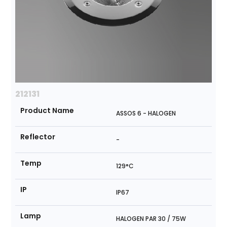
212131
Product Name
ASSOS 6 - HALOGEN
Reflector
-
Temp
129°C
IP
IP67
Lamp
HALOGEN PAR 30 / 75W