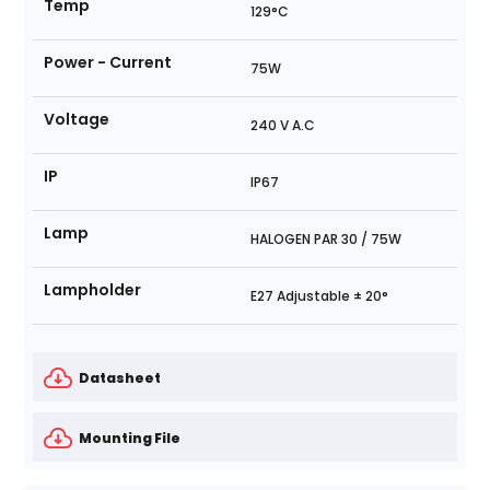
Temp
129°C
Power - Current
75W
Voltage
240 V A.C
IP
IP67
Lamp
HALOGEN PAR 30 / 75W
Lampholder
E27 Adjustable ± 20°
Datasheet
Mounting File