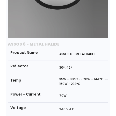
ASSOS 6 - METAL HALIDE
Product Name
ASSOS 6 - METAL HALIDE
Reflector
30°, 42°
35W - 99°C -- 70W - 144°C --
Temp
150W - 238°C
Power - Current
70W
Voltage
240 V A.C