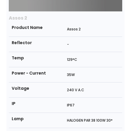
Assos 2
Product Name
Assos 2
Reflector
-
Temp
129°C
Power - Current
35W
Voltage
240 V A.C
IP
IP67
Lamp
HALOGEN PAR 38 100W 30°