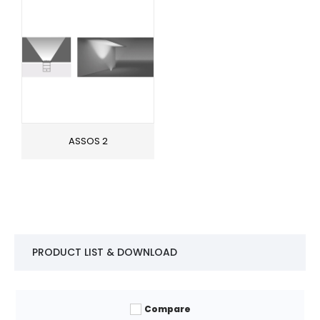
ASSOS 2
PRODUCT LIST & DOWNLOAD
Compare