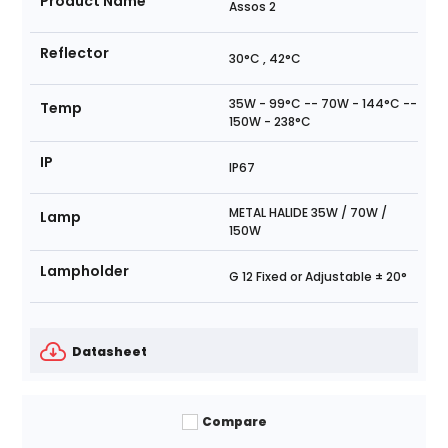
Product Name
Assos 2
Reflector
30°C , 42°C
35W - 99°C -- 70W - 144°C --
Temp
150W - 238°C
IP
IP67
METAL HALIDE 35W / 70W /
Lamp
150W
Lampholder
G 12 Fixed or Adjustable ± 20°
Datasheet
Compare