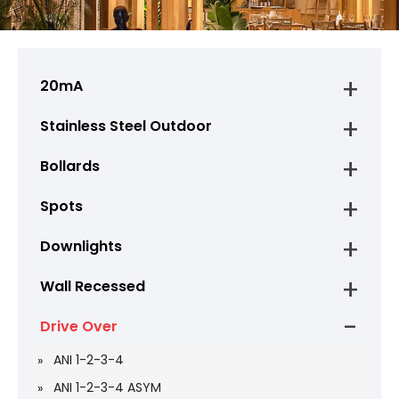
20mA
Stainless Steel Outdoor
Bollards
Spots
Downlights
Wall Recessed
Drive Over
ANI 1-2-3-4
ANI 1-2-3-4 ASYM