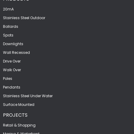
20mA
Stainless Steel Outdoor
Bollards
Spots
Downlights
Wall Recessed
Drive Over
Walk Over
Poles
Pendants
Stainless Steel Under Water
Surface Mounted
PROJECTS
Retail & Shopping
Marina & Waterfront