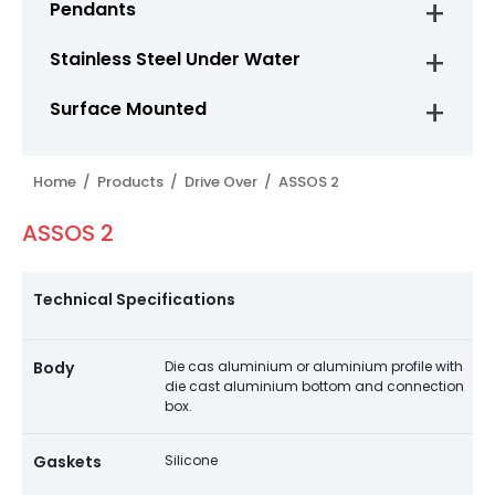
Pendants
Stainless Steel Under Water
Surface Mounted
Home /
Products /
Drive Over /
ASSOS 2
ASSOS 2
Technical Specifications
Body
Die cas aluminium or aluminium profile with
die cast aluminium bottom and connection
box.
Gaskets
Silicone