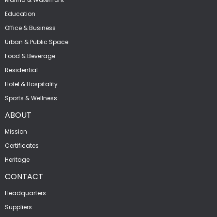
Education
Office & Business
Urban & Public Space
Food & Beverage
Residential
Hotel & Hospitality
Sports & Wellness
ABOUT
Mission
Certificates
Heritage
CONTACT
Headquarters
Suppliers