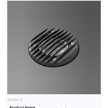
Assos 2
Product Name