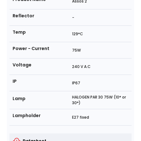
Assos 2
Reflector
-
Temp
129°C
Power - Current
75W
Voltage
240 V A.C
IP
IP67
HALOGEN PAR 30 75W (10° or
Lamp
30°)
Lampholder
E27 fixed
Datasheet