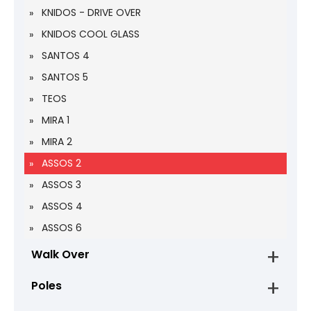
KNIDOS - DRIVE OVER
KNIDOS COOL GLASS
SANTOS 4
SANTOS 5
TEOS
MIRA 1
MIRA 2
ASSOS 2
ASSOS 3
ASSOS 4
ASSOS 6
Walk Over
Poles