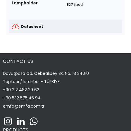
Lampholder
E27 fixed
Datasheet
CONTACT US
Davutpasa Cd. Cebealibey Sk. No. 18 34010
Topkapı / Istanbul - TÜRKİYE
+90 212 482 29 62
+90 532 575 45 94
emfa@emfa.com.tr
PRODUCTS