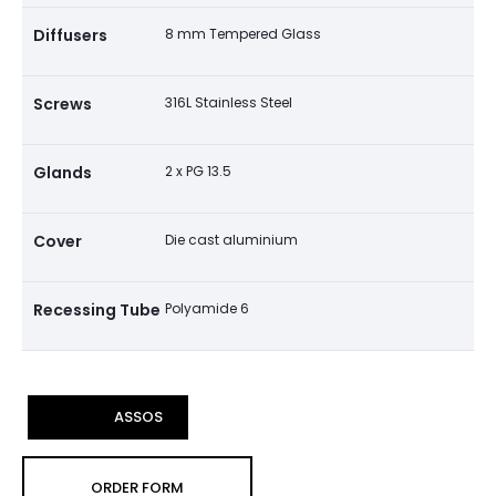
Diffusers
8 mm Tempered Glass
Screws
316L Stainless Steel
Glands
2 x PG 13.5
Cover
Die cast aluminium
Recessing Tube
Polyamide 6
ASSOS
ORDER FORM