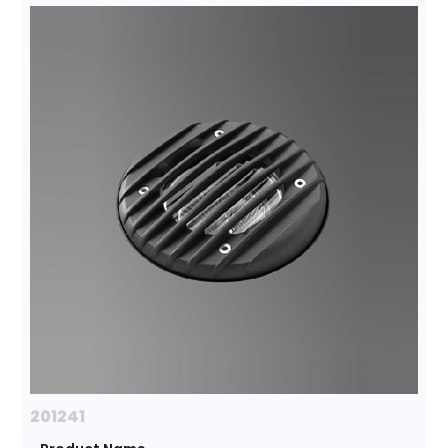
201241