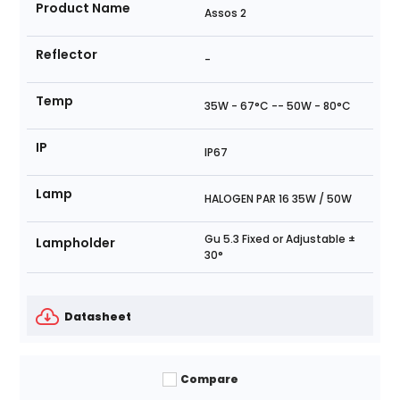
Product Name
Assos 2
Reflector
-
Temp
35W - 67°C -- 50W - 80°C
IP
IP67
Lamp
HALOGEN PAR 16 35W / 50W
Gu 5.3 Fixed or Adjustable ±
Lampholder
30°
Datasheet
Compare