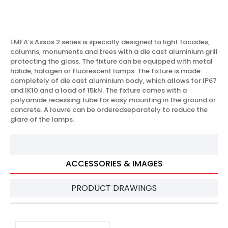
EMFA’s Assos 2 series is specially designed to light facades,
columns, monuments and trees with a die cast aluminium grill
protecting the glass. The fixture can be equipped with metal
halide, halogen or fluorescent lamps. The fixture is made
completely of die cast aluminium body, which allows for IP67
and IK10 and a load of 15kN. The fixture comes with a
polyamide recessing tube for easy mounting in the ground or
concrete. A louvre can be orderedseparately to reduce the
glare of the lamps.
ACCESSORIES & IMAGES
PRODUCT DRAWINGS