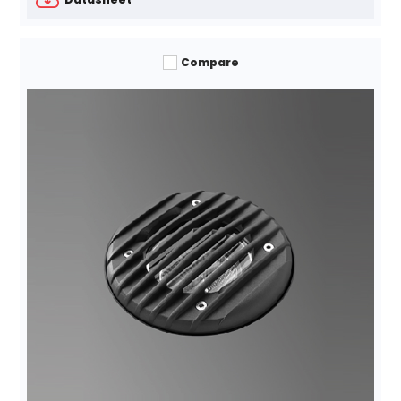
Compare