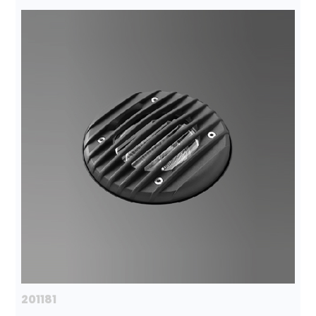
201181